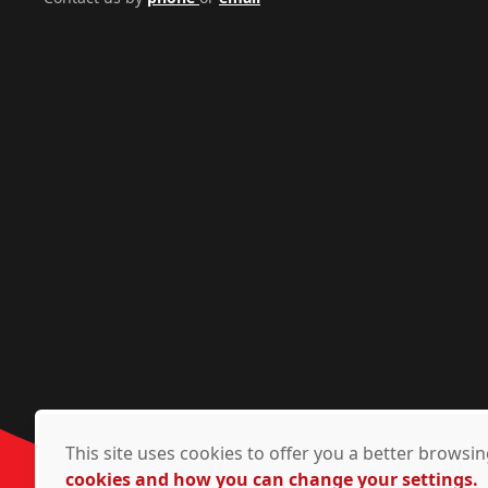
This site uses cookies to offer you a better brows
cookies and how you can change your settings.