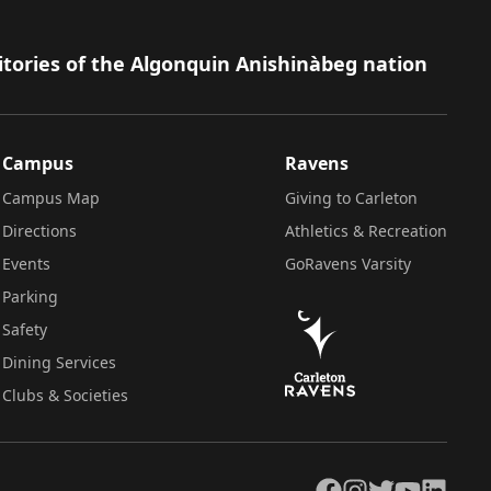
itories of the Algonquin Anishinàbeg nation
Campus
Ravens
Campus Map
Giving to Carleton
Directions
Athletics & Recreation
Events
GoRavens Varsity
Parking
Safety
Dining Services
Clubs & Societies
Facebook
Instagram
Twitter
YouTube
LinkedIn