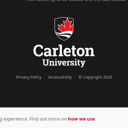
Privacy Policy
Accessibility
© Copyright 2026
ing experience. Find out more on
how we use