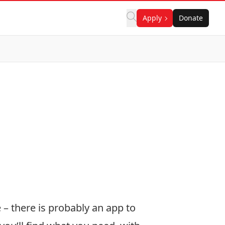
Apply
Donate
– there is probably an app to