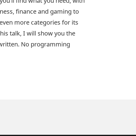
you’ll find what you need, with
siness, finance and gaming to
 even more categories for its
s talk, I will show you the
 written. No programming