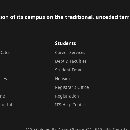
ion of its campus on the traditional, unceded terr
Students
Dates
Career Services
Dept & Faculties
Student Email
ices
Housing
Registrar's Office
ine
Registration
ing Lab
ITS Help Centre
1125 Colonel By Drive, Ottawa, ON, K1S 5B6, Canada