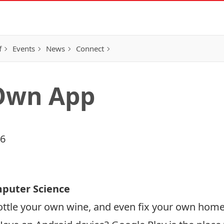
f
Events
News
Connect
Own App
16
mputer Science
ttle your own wine, and even fix your own home 