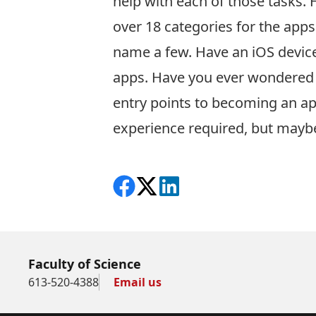
help with each of those tasks. 
over 18 categories for the apps
name a few. Have an iOS device?
apps. Have you ever wondered h
entry points to becoming an a
experience required, but maybe
Share on Facebook
Follow on X
View on LinkedIn
Faculty of Science
613-520-4388
Email us