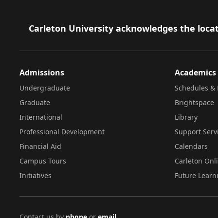
Footer
Carleton University acknowledges the locat
Admissions
Academics
Undergraduate
Schedules & 
Graduate
Brightspace
International
Library
Professional Development
Support Serv
Financial Aid
Calendars
Campus Tours
Carleton Onl
Initiatives
Future Learn
Contact us by
phone
or
email