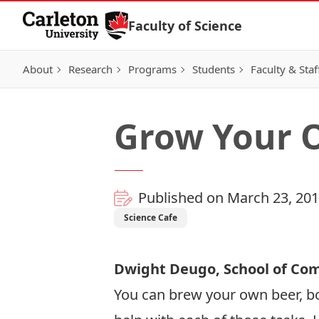
Skip to Content
Faculty of Science
About
Research
Programs
Students
Faculty & Staf
Grow Your 
Published on March 23, 20
Science Cafe
Dwight Deugo, School of Co
You can brew your own beer, bo