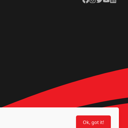
Ok, got it!