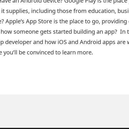
Have an Android device? Google Play is the place 
 it supplies, including those from education, bu
 Apple’s App Store is the place to go, providing
ow someone gets started building an app? In thi
pp developer and how iOS and Android apps are
 you’ll be convinced to learn more.