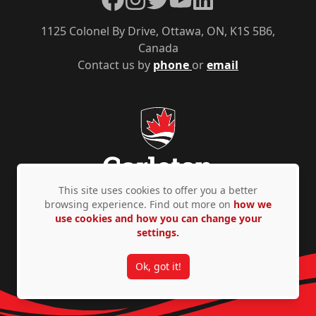
1125 Colonel By Drive, Ottawa, ON, K1S 5B6,
Canada
Contact us by
phone
or
email
This site uses cookies to offer you a better
browsing experience. Find out more on
how we
use cookies and how you can change your
Privacy Policy
Accessibility
© Copyright 2026
settings.
Ok, got it!