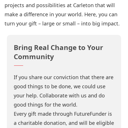
projects and possibilities at Carleton that will
make a difference in your world. Here, you can
turn your gift – large or small – into big impact.
Bring Real Change to Your
Community
If you share our conviction that there are
good things to be done, we could use
your help. Collaborate with us and do
good things for the world.
Every gift made through FutureFunder is
a charitable donation, and will be eligible