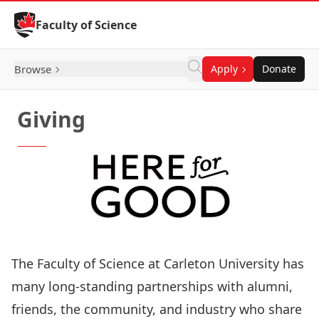
Skip to Content
Faculty of Science
Browse
Apply
Donate
Giving
The Faculty of Science at Carleton University has
many long-standing partnerships with alumni,
friends, the community, and industry who share