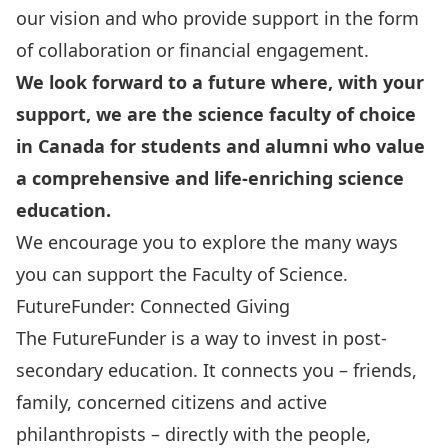
our vision and who provide support in the form
of collaboration or financial engagement.
We look forward to a future where, with your
support, we are the science faculty of choice
in Canada for students and alumni who value
a comprehensive and life-enriching science
education.
We encourage you to explore the many ways
you can support the Faculty of Science.
FutureFunder: Connected Giving
The FutureFunder is a way to invest in post-
secondary education. It connects you – friends,
family, concerned citizens and active
philanthropists – directly with the people,