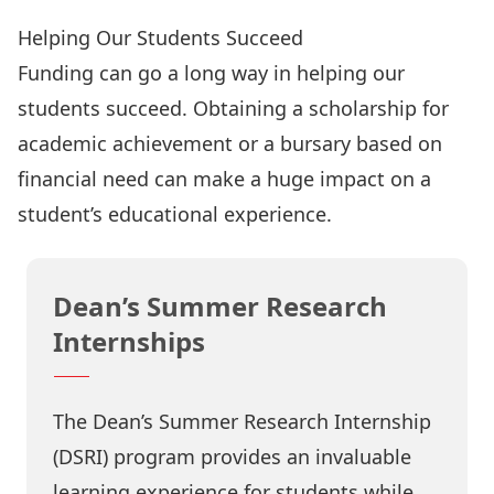
Helping Our Students Succeed
Funding can go a long way in helping our
students succeed. Obtaining a scholarship for
academic achievement or a bursary based on
financial need can make a huge impact on a
student’s educational experience.
Dean’s Summer Research
Internships
The Dean’s Summer Research Internship
(DSRI) program provides an invaluable
learning experience for students while