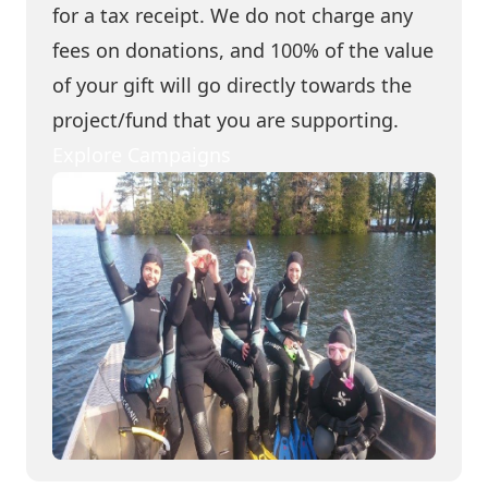
for a tax receipt. We do not charge any
fees on donations, and 100% of the value
of your gift will go directly towards the
project/fund that you are supporting.
Explore Campaigns