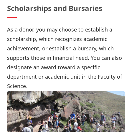
Scholarships and Bursaries
As a donor, you may choose to establish a
scholarship, which recognizes academic
achievement, or establish a bursary, which
supports those in financial need. You can also
designate an award toward a specific
department or academic unit in the Faculty of
Science.