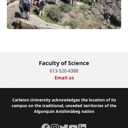
Contact us for more information
Faculty of Science
613-520-4388
Email us
Footer
Carleton University acknowledges the location of its
campus on the traditional, unceded territories of the
Algonquin Anishinàbeg nation
Facebook
Instagram
Twitter
YouTube
LinkedIn