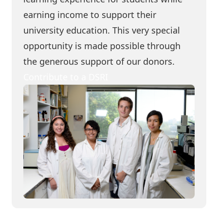
earning income to support their
university education. This very special
opportunity is made possible through
the generous support of our donors.
Contribute to a DSRI