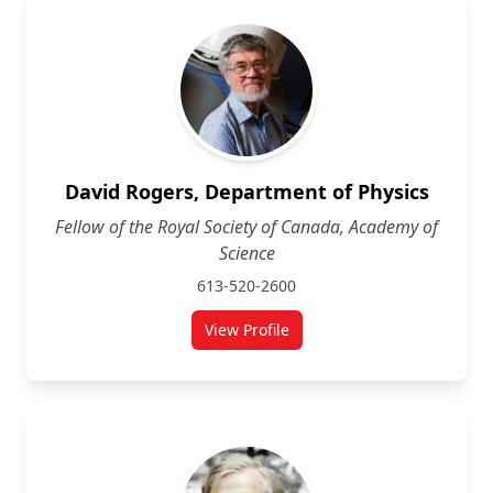
David Rogers, Department of Physics
Fellow of the Royal Society of Canada, Academy of
Science
613-520-2600
View Profile
for David Rogers