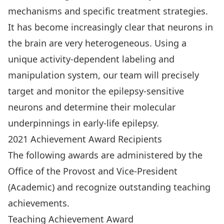
mechanisms and specific treatment strategies.
It has become increasingly clear that neurons in
the brain are very heterogeneous. Using a
unique activity-dependent labeling and
manipulation system, our team will precisely
target and monitor the epilepsy-sensitive
neurons and determine their molecular
underpinnings in early-life epilepsy.
2021 Achievement Award Recipients
The following awards are administered by the
Office of the Provost and Vice-President
(Academic) and recognize outstanding teaching
achievements.
Teaching Achievement Award