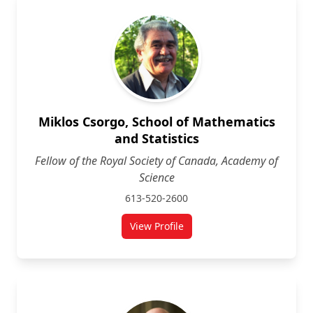
Miklos Csorgo, School of Mathematics
and Statistics
Fellow of the Royal Society of Canada, Academy of
Science
613-520-2600
View Profile
for Miklos Csorgo