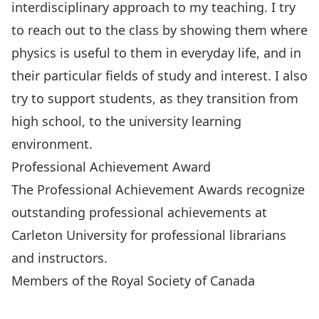
interdisciplinary approach to my teaching. I try
to reach out to the class by showing them where
physics is useful to them in everyday life, and in
their particular fields of study and interest. I also
try to support students, as they transition from
high school, to the university learning
environment.
Professional Achievement Award
The Professional Achievement Awards recognize
outstanding professional achievements at
Carleton University for
professional librarians
and
instructors
.
Members of the Royal Society of Canada