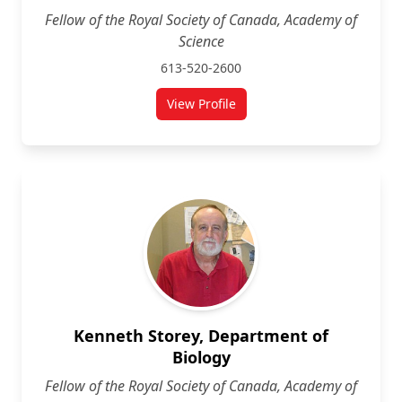
Fellow of the Royal Society of Canada, Academy of
Science
613-520-2600
View Profile
for J.N.K. Rao
Kenneth Storey, Department of
Biology
Fellow of the Royal Society of Canada, Academy of