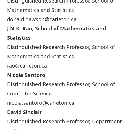
Distinguished Research Professor, School of
Mathematics and Statistics
donald.dawson@carleton.ca
J.N.K. Rao, School of Mathematics and
Statistics
Distinguished Research Professor, School of
Mathematics and Statistics
rao@carleton.ca
Nicola Santoro
Distinguished Research Professor, School of
Computer Science
nicola.santoro@carleton.ca
David Sinclair
Distinguished Research Professor, Department