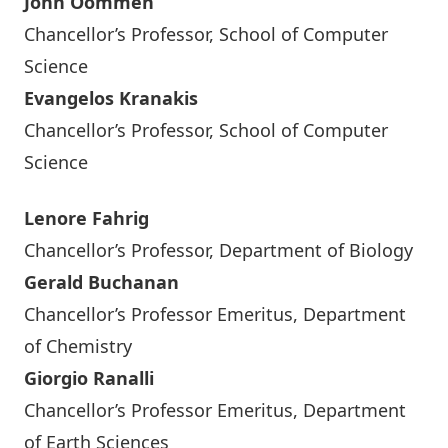
John Oommen
Chancellor’s Professor, School of Computer
Science
Evangelos Kranakis
Chancellor’s Professor, School of Computer
Science
Lenore Fahrig
Chancellor’s Professor, Department of Biology
Gerald Buchanan
Chancellor’s Professor Emeritus, Department
of Chemistry
Giorgio Ranalli
Chancellor’s Professor Emeritus, Department
of Earth Sciences