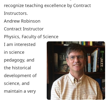
recognize teaching excellence by Contract
Instructors.
Andrew Robinson
Contract Instructor
Physics, Faculty of Science
I am interested
in science
pedagogy, and
the historical
development of
science, and
maintain a very