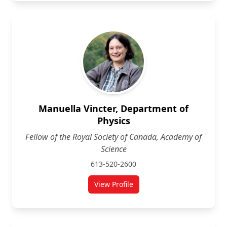
Manuella Vincter, Department of
Physics
Fellow of the Royal Society of Canada, Academy of
Science
613-520-2600
View Profile
for Manuella Vincter