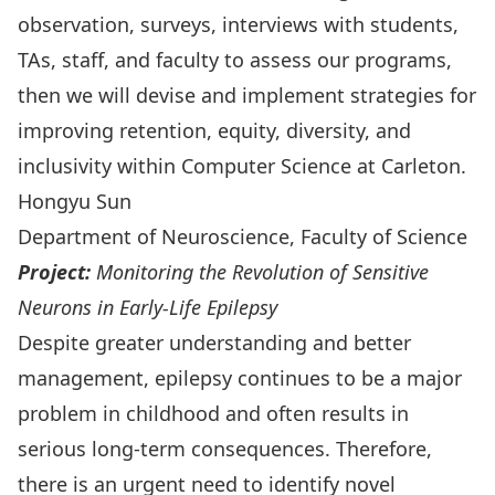
observation, surveys, interviews with students,
TAs, staff, and faculty to assess our programs,
then we will devise and implement strategies for
improving retention, equity, diversity, and
inclusivity within Computer Science at Carleton.
Hongyu Sun
Department of Neuroscience, Faculty of Science
Project:
Monitoring the Revolution of Sensitive
Neurons in Early-Life Epilepsy
Despite greater understanding and better
management, epilepsy continues to be a major
problem in childhood and often results in
serious long-term consequences. Therefore,
there is an urgent need to identify novel