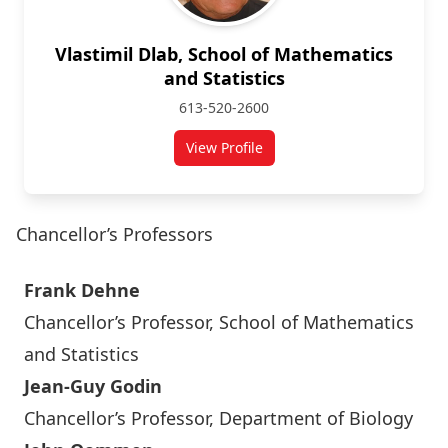
Vlastimil Dlab, School of Mathematics
and Statistics
613-520-2600
View Profile
for Vlastimil Dlab
Chancellor’s Professors
Frank Dehne
Chancellor’s Professor, School of Mathematics
and Statistics
Jean-Guy Godin
Chancellor’s Professor, Department of Biology