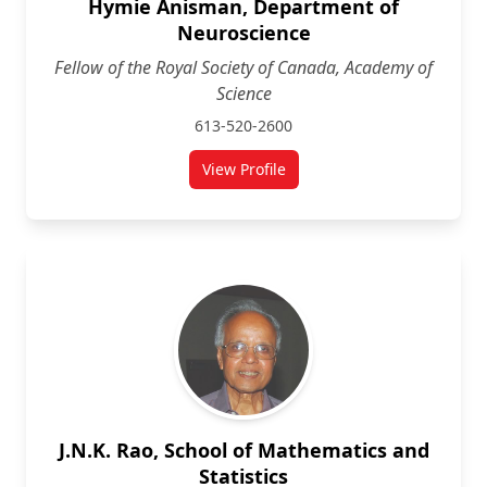
Hymie Anisman, Department of
Neuroscience
Fellow of the Royal Society of Canada, Academy of
Science
613-520-2600
View Profile
for Hymie Anisman, Department 
J.N.K. Rao, School of Mathematics and
Statistics