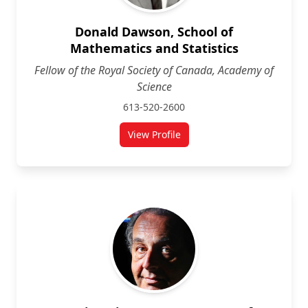
Donald Dawson, School of
Mathematics and Statistics
Fellow of the Royal Society of Canada, Academy of
Science
613-520-2600
View Profile
for Donald Dawson, School of Mat