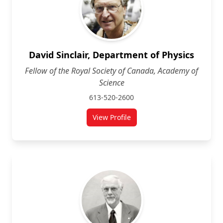
David Sinclair, Department of Physics
Fellow of the Royal Society of Canada, Academy of
Science
613-520-2600
View Profile
for David Sinclair