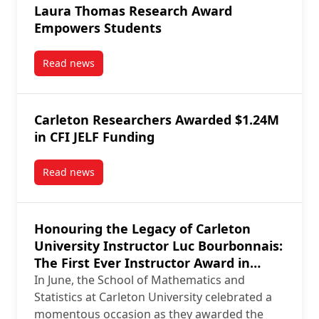
Laura Thomas Research Award
Empowers Students
Read news
post Laura Thomas Research Award Empowers Stud
Carleton Researchers Awarded $1.24M
in CFI JELF Funding
Read news
post Carleton Researchers Awarded $1.24M in CFI J
Honouring the Legacy of Carleton
University Instructor Luc Bourbonnais:
The First Ever Instructor Award in
Mathematics and Statistics
In June, the School of Mathematics and
Statistics at Carleton University celebrated a
momentous occasion as they awarded the