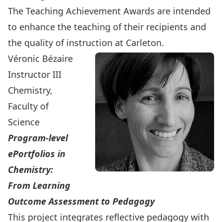
The Teaching Achievement Awards are intended
to enhance the teaching of their recipients and
the quality of instruction at Carleton.
Véronic Bézaire
Instructor III
Chemistry,
Faculty of
Science
Program-level
ePortfolios in
Chemistry:
From Learning
Outcome Assessment to Pedagogy
This project integrates reflective pedagogy with