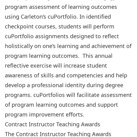
program assessment of learning outcomes
using Carleton’s cuPortfolio. In identified
checkpoint courses, students will perform
cuPortfolio assignments designed to reflect
holistically on one’s learning and achievement of
program learning outcomes. This annual
reflective exercise will increase student
awareness of skills and competencies and help
develop a professional identity during degree
programs. cuPortfolios will facilitate assessment
of program learning outcomes and support
program improvement efforts.
Contract Instructor Teaching Awards
The Contract Instructor Teaching Awards