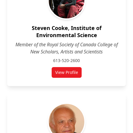
Steven Cooke, Institute of
Environmental Science
Member of the Royal Society of Canada College of
New Scholars, Artists and Scientists
613-520-2600
View Profile
for Steven Cooke