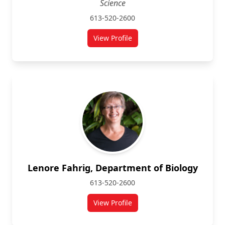
Science
613-520-2600
View Profile
for Kenneth Storey
Lenore Fahrig, Department of Biology
613-520-2600
View Profile
for Lenore Fahrig