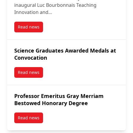
inaugural Luc Bourbonnais Teaching
Innovation and…
Read news
post Honouring the Legacy of Carleton University In
Science Graduates Awarded Medals at
Convocation
Read news
post Science Graduates Awarded Medals at Convoca
Professor Emeritus Gray Merriam
Bestowed Honorary Degree
Read news
post Professor Emeritus Gray Merriam Bestowed Ho