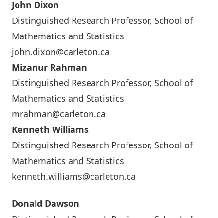
John Dixon
Distinguished Research Professor, School of
Mathematics and Statistics
john.dixon@carleton.ca
Mizanur Rahman
Distinguished Research Professor, School of
Mathematics and Statistics
mrahman@carleton.ca
Kenneth Williams
Distinguished Research Professor, School of
Mathematics and Statistics
kenneth.williams@carleton.ca
Donald Dawson