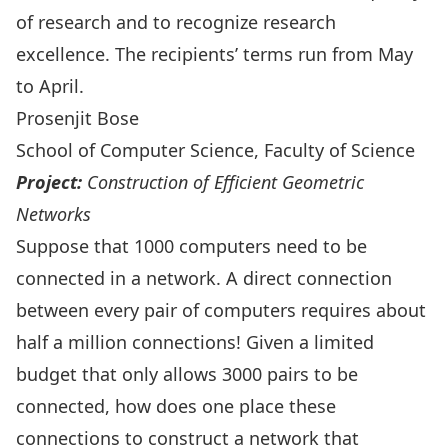
of research and to recognize research
excellence. The recipients’ terms run from May
to April.
Prosenjit Bose
School of Computer Science, Faculty of Science
Project:
Construction of Efficient Geometric
Networks
Suppose that 1000 computers need to be
connected in a network. A direct connection
between every pair of computers requires about
half a million connections! Given a limited
budget that only allows 3000 pairs to be
connected, how does one place these
connections to construct a network that