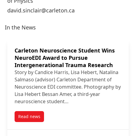
of Physics
david.sinclair@carleton.ca
In the News
Carleton Neuroscience Student Wins
NeuroEDI Award to Pursue
Intergenerational Trauma Research
Story by Candice Harris, Lisa Hebert, Natalina
Salmaso (advisor) Carleton Department of
Neuroscience EDI committee. Photography by
Lisa Hebert Bessan Amer, a third-year
neuroscience student…
Read news
post Carleton Neuroscience Student Wins NeuroEDI