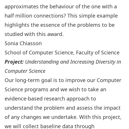
approximates the behaviour of the one with a
half million connections? This simple example
highlights the essence of the problems to be
studied with this award.
Sonia Chiasson
School of Computer Science, Faculty of Science
Project:
Understanding and Increasing Diversity in
Computer Science
Our long-term goal is to improve our Computer
Science programs and we wish to take an
evidence-based research approach to
understand the problem and assess the impact
of any changes we undertake. With this project,
we will collect baseline data through