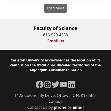
Load More
Faculty of Science
613-520-4388
Email us
Footer
Carleton University acknowledges the location of its
campus on the traditional, unceded territories of the
Algonquin Anishinàbeg nation
Facebook
Instagram
Twitter
YouTube
LinkedIn
1125 Colonel By Drive, Ottawa, ON, K1S 5B6,
Canada
Contact us by
phone
or
email