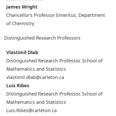
James Wright
Chancellor’s Professor Emeritus, Department
of Chemistry
Distinguished Research Professors
Vlastimil Dlab
Distinguished Research Professor, School of
Mathematics and Statistics
vlastimil.dlab@carleton.ca
Luis Ribes
Distinguished Research Professor, School of
Mathematics and Statistics
Luis.Ribes@carleton.ca