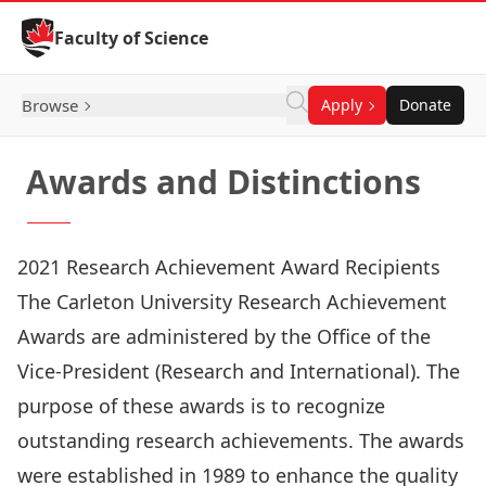
Skip to Content
Faculty of Science
Browse
Apply
Donate
Awards and Distinctions
2021 Research Achievement Award Recipients
The Carleton University Research Achievement
Awards are administered by the Office of the
Vice-President (Research and International). The
purpose of these awards is to recognize
outstanding research achievements. The awards
were established in 1989 to enhance the quality