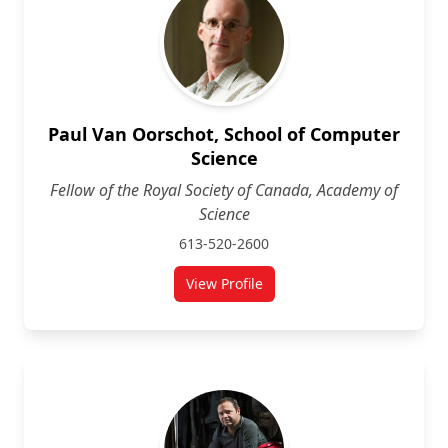
Paul Van Oorschot, School of Computer
Science
Fellow of the Royal Society of Canada, Academy of
Science
613-520-2600
View Profile
for Paul Van Oorschot