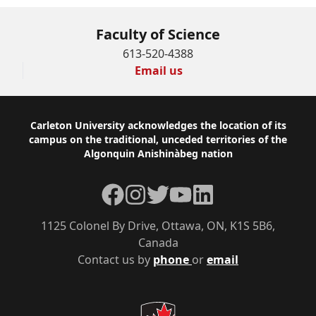
Faculty of Science
613-520-4388
Email us
Footer
Carleton University acknowledges the location of its
campus on the traditional, unceded territories of the
Algonquin Anishinàbeg nation
Facebook
Instagram
Twitter
YouTube
LinkedIn
1125 Colonel By Drive, Ottawa, ON, K1S 5B6,
Canada
Contact us by
phone
or
email