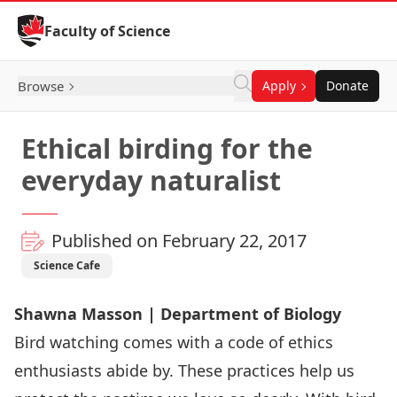
Skip to Content
Faculty of Science
Browse
Apply
Donate
Ethical birding for the
everyday naturalist
Published on February 22, 2017
Science Cafe
Shawna Masson | Department of Biology
Bird watching comes with a code of ethics
enthusiasts abide by. These practices help us