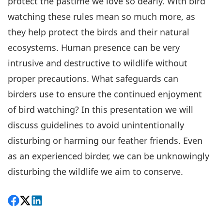
protect the pastime we love so dearly. With bird
watching these rules mean so much more, as
they help protect the birds and their natural
ecosystems. Human presence can be very
intrusive and destructive to wildlife without
proper precautions. What safeguards can
birders use to ensure the continued enjoyment
of bird watching? In this presentation we will
discuss guidelines to avoid unintentionally
disturbing or harming our feather friends. Even
as an experienced birder, we can be unknowingly
disturbing the wildlife we aim to conserve.
Share on Facebook
Follow on X
View on LinkedIn