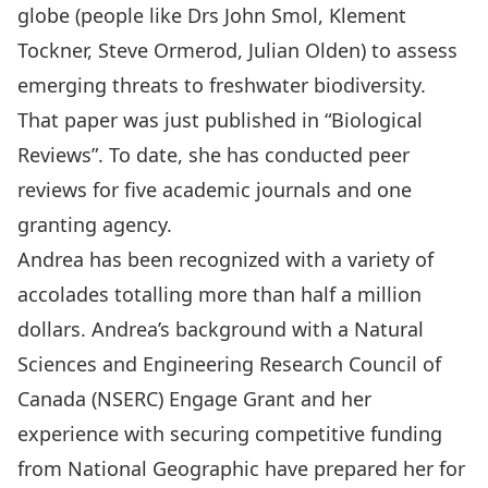
globe (people like Drs John Smol, Klement
Tockner, Steve Ormerod, Julian Olden) to assess
emerging threats to freshwater biodiversity.
That paper was just published in “Biological
Reviews”. To date, she has conducted peer
reviews for five academic journals and one
granting agency.
Andrea has been recognized with a variety of
accolades totalling more than half a million
dollars. Andrea’s background with a Natural
Sciences and Engineering Research Council of
Canada (NSERC) Engage Grant and her
experience with securing competitive funding
from National Geographic have prepared her for