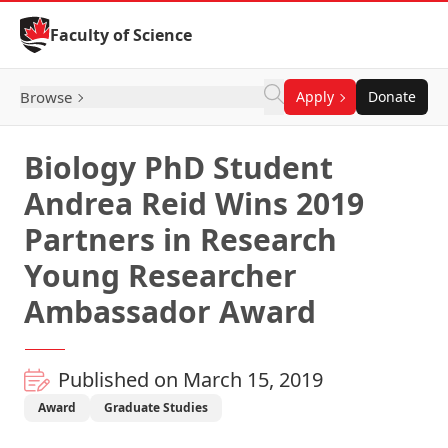
Skip to Content
Faculty of Science
Browse
Apply
Donate
Biology PhD Student
Andrea Reid Wins 2019
Partners in Research
Young Researcher
Ambassador Award
Published on March 15, 2019
Award
Graduate Studies