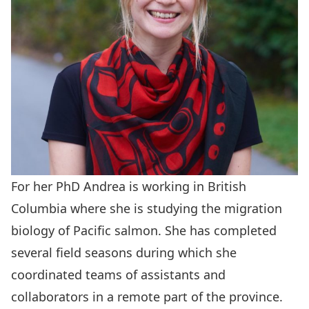
For her PhD Andrea is working in British
Columbia where she is studying the migration
biology of Pacific salmon. She has completed
several field seasons during which she
coordinated teams of assistants and
collaborators in a remote part of the province.