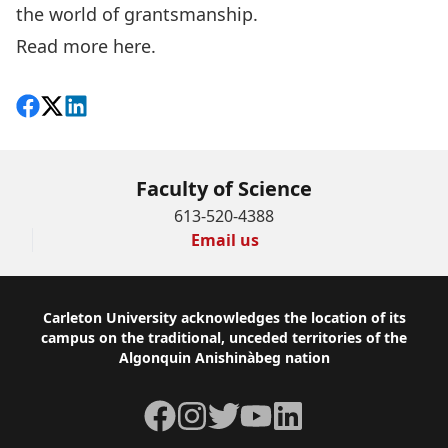
the world of grantsmanship.
Read more
here.
Share on Facebook
Follow on X
View on LinkedIn
Faculty of Science
613-520-4388
Email us
Footer
Carleton University acknowledges the location of its
campus on the traditional, unceded territories of the
Algonquin Anishinàbeg nation
Facebook
Instagram
Twitter
YouTube
LinkedIn