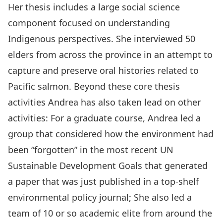
Her thesis includes a large social science
component focused on understanding
Indigenous perspectives. She interviewed 50
elders from across the province in an attempt to
capture and preserve oral histories related to
Pacific salmon. Beyond these core thesis
activities Andrea has also taken lead on other
activities: For a graduate course, Andrea led a
group that considered how the environment had
been “forgotten” in the most recent UN
Sustainable Development Goals that generated
a paper that was just published in a top-shelf
environmental policy journal; She also led a
team of 10 or so academic elite from around the