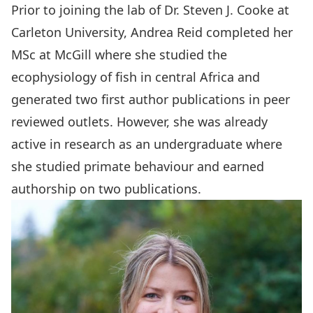
Prior to joining the lab of Dr. Steven J. Cooke at
Carleton University, Andrea Reid completed her
MSc at McGill where she studied the
ecophysiology of fish in central Africa and
generated two first author publications in peer
reviewed outlets. However, she was already
active in research as an undergraduate where
she studied primate behaviour and earned
authorship on two publications.