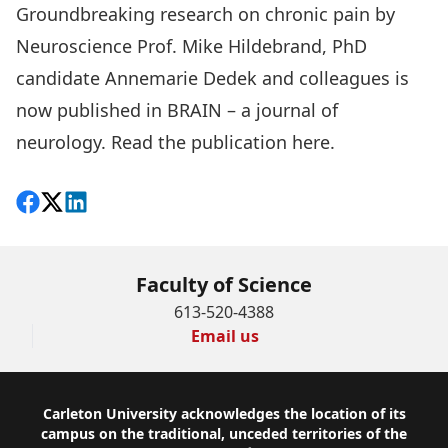
Groundbreaking research on chronic pain by
Neuroscience Prof. Mike Hildebrand, PhD
candidate Annemarie Dedek and colleagues is
now published in BRAIN – a journal of
neurology. Read the publication
here
.
Share on Facebook
Follow on X
View on LinkedIn
Faculty of Science
613-520-4388
Email us
Footer
Carleton University acknowledges the location of its
campus on the traditional, unceded territories of the