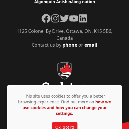
Algonquin Anishinàbeg nation
Facebook
Instagram
Twitter
YouTube
LinkedIn
1125 Colonel By Drive, Ottawa, ON, K1S 5B6,
Canada
Contact us by
phone
or
email
This site uses cookies to offer you a better
browsing experience. Find out more on
how we
use cookies and how you can change your
Privacy Policy
Accessibility
© Copyright 2026
settings.
Ok, got it!