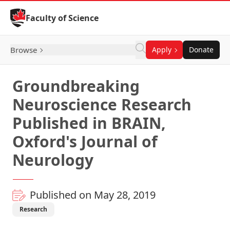
Skip to Content
Faculty of Science
Browse
Apply
Donate
Groundbreaking
Neuroscience Research
Published in BRAIN,
Oxford's Journal of
Neurology
Published on May 28, 2019
Research