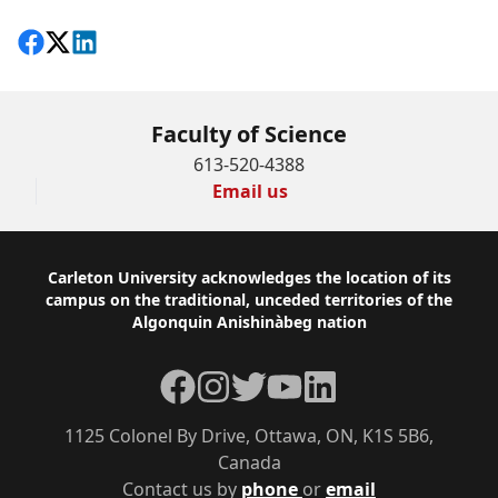
Share on Facebook
Follow on X
View on LinkedIn
Faculty of Science
613-520-4388
Email us
Footer
Carleton University acknowledges the location of its
campus on the traditional, unceded territories of the
Algonquin Anishinàbeg nation
Facebook
Instagram
Twitter
YouTube
LinkedIn
1125 Colonel By Drive, Ottawa, ON, K1S 5B6,
Canada
Contact us by
phone
or
email