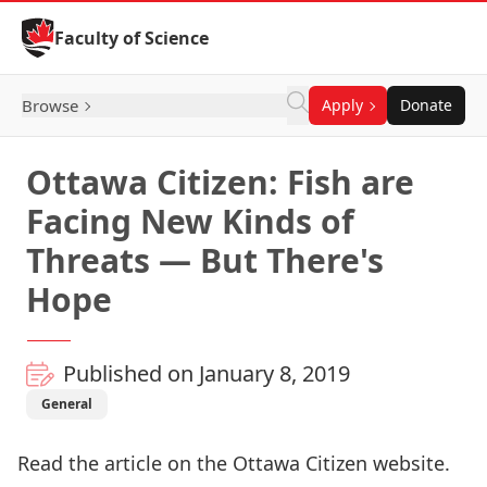
Skip to Content
Faculty of Science
Browse
Apply
Donate
Ottawa Citizen: Fish are
Facing New Kinds of
Threats — But There's
Hope
Published on January 8, 2019
General
Read the article on the Ottawa Citizen website
.