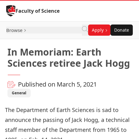
Skip to Content
Faculty of Science
Browse
Apply
Donate
In Memoriam: Earth
Sciences retiree Jack Hogg
Published on March 5, 2021
General
The
Department of Earth Sciences
is sad to
announce the passing of Jack Hogg, a technical
staff member of the Department from 1965 to