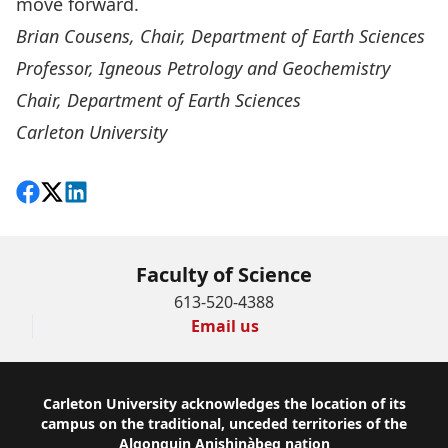
move forward.
Brian Cousens, Chair, Department of Earth Sciences
Professor, Igneous Petrology and Geochemistry
Chair, Department of Earth Sciences
Carleton University
Share on Facebook
Follow on X
View on LinkedIn
Faculty of Science
613-520-4388
Email us
Footer
Carleton University acknowledges the location of its
campus on the traditional, unceded territories of the
Algonquin Anishinàbeg nation