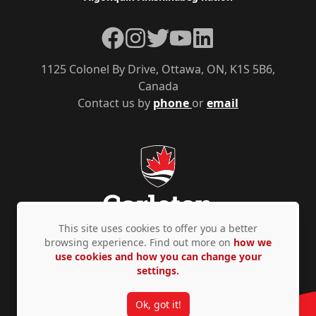
Facebook
Instagram
Twitter
YouTube
LinkedIn
1125 Colonel By Drive, Ottawa, ON, K1S 5B6,
Canada
Contact us by
phone
or
email
This site uses cookies to offer you a better
browsing experience. Find out more on
how we
use cookies and how you can change your
Privacy Policy
Accessibility
© Copyright 2026
settings.
Ok, got it!