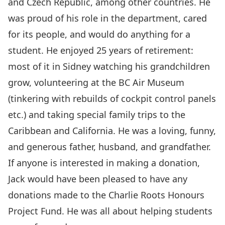
and Czech Republic, among other countries. He
was proud of his role in the department, cared
for its people, and would do anything for a
student. He enjoyed 25 years of retirement:
most of it in Sidney watching his grandchildren
grow, volunteering at the BC Air Museum
(tinkering with rebuilds of cockpit control panels
etc.) and taking special family trips to the
Caribbean and California. He was a loving, funny,
and generous father, husband, and grandfather.
If anyone is interested in making a donation,
Jack would have been pleased to have any
donations made to the
Charlie Roots Honours
Project Fund
. He was all about helping students