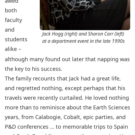
awed
both
faculty
and
Jack Hogg (right) and Sharon Carr (left)
students
at a department event in the late 1990s
alike –
although many found out later that napping was
the key to his success.
The family recounts that Jack had a great life,
and regretted nothing, except perhaps that his
travels were recently curtailed. He loved nothing
more than to reminisce about the Earth Sciences
years, from Calabogie, Cobalt, epic parties, and
P&D conferences … to memorable trips to Spain