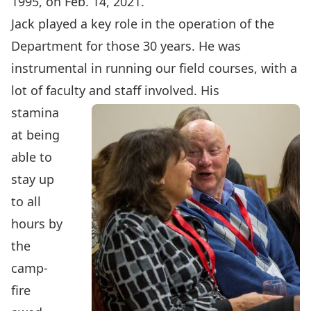
1995, on Feb. 14, 2021.
Jack played a key role in the operation of the
Department for those 30 years. He was
instrumental in running our field courses, with a
lot of faculty and staff involved. His
stamina
at being
able to
stay up
to all
hours by
the
camp-
fire