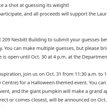
ke a shot at guessing its weight!
participate, and all proceeds will support the
Laur
t
209 Nesbitt Building
to submit your guesses be
ay. You can make multiple guesses, but please br
is open until Oct. 30 at 4 p.m. at the Department
spiration, join us on Oct. 31 from 11:30 a.m. to 
ity Centre) for a Halloween-themed event. You ca
 event, and the giant pumpkin will make a grand 
ect or comes closest, will be announced on Oct. 