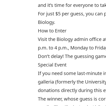
and it’s time for everyone to ta
For just $5 per guess, you can 
Biology
.
How to Enter
Visit the Biology admin office a
p.m. to 4 p.m., Monday to Frid
Don’t delay! The guessing game 
Special Event
If you need some last-minute in
galleria (formerly the Univers
donations directly during this
The winner, whose guess is corr