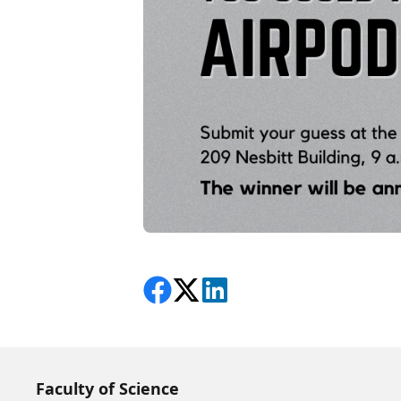
Share on Facebook
Follow on X
View on LinkedIn
Faculty of Science