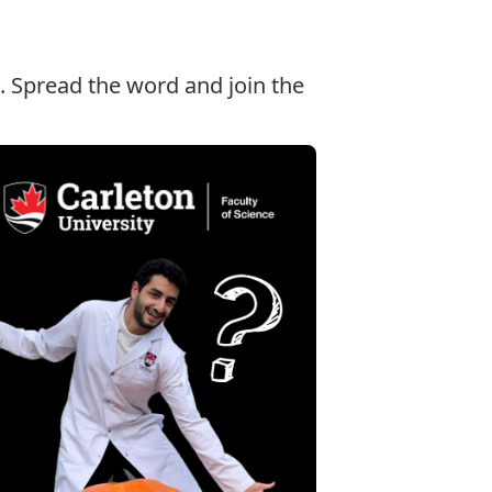
. Spread the word and join the