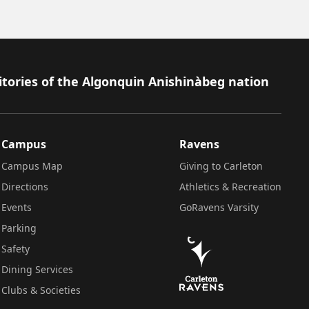
itories of the Algonquin Anishinàbeg nation
Campus
Ravens
Campus Map
Giving to Carleton
Directions
Athletics & Recreation
Events
GoRavens Varsity
Parking
Safety
Dining Services
Clubs & Societies