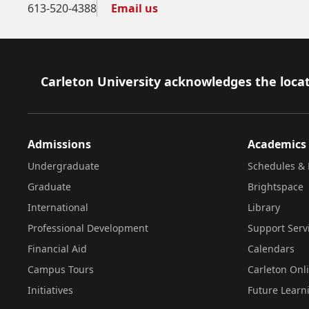
613-520-4388
Email us
Footer
Carleton University acknowledges the locat
Admissions
Academics
Undergraduate
Schedules & 
Graduate
Brightspace
International
Library
Professional Development
Support Serv
Financial Aid
Calendars
Campus Tours
Carleton Onl
Initiatives
Future Learn