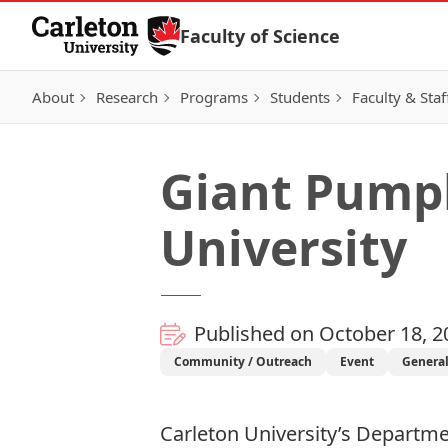
Skip to Content
Faculty of Science
About
Research
Programs
Students
Faculty & Staf
Giant Pumpk
University
Published on October 18, 2
Community / Outreach
Event
Genera
Carleton University’s
Departmen