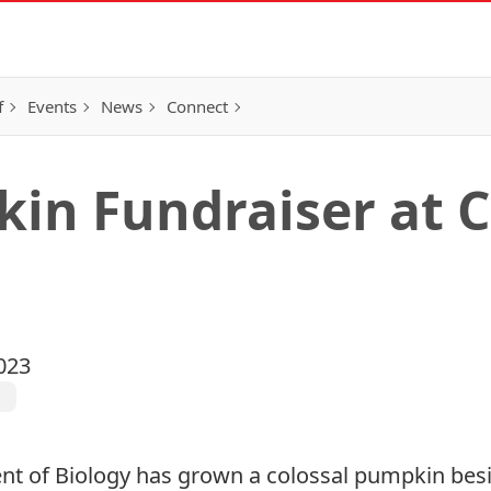
f
Events
News
Connect
in Fundraiser at C
023
l
t of Biology
has grown a colossal pumpkin besi