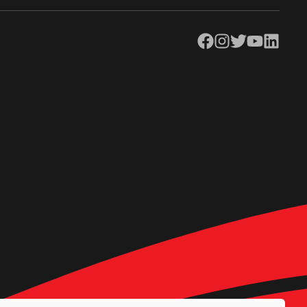
Facebook
Instagram
Twitter
YouTube
LinkedIn