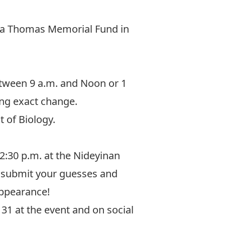
a Thomas Memorial Fund in
tween 9 a.m. and Noon or 1
ing exact change.
 of Biology.
12:30 p.m. at the Nideyinan
n submit your guesses and
appearance!
31 at the event and on social