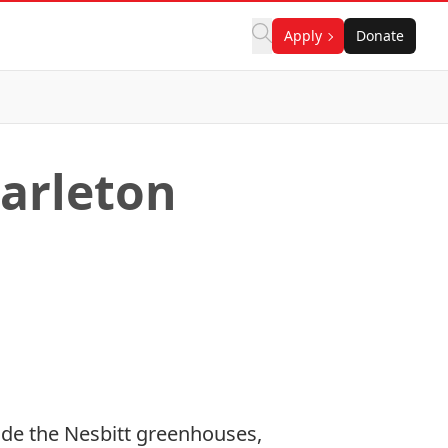
Apply
Donate
arleton
de the Nesbitt greenhouses,