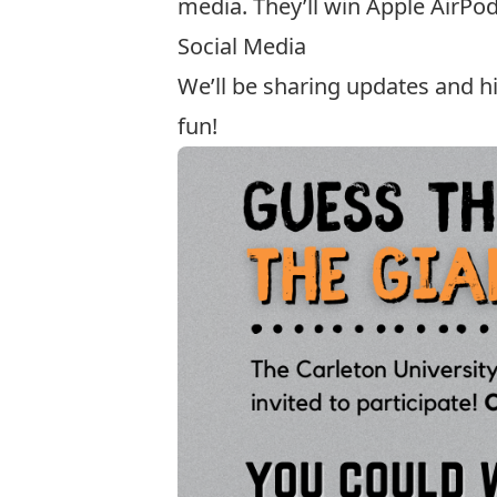
media. They’ll win Apple AirPod
Social Media
We’ll be sharing updates and 
fun!