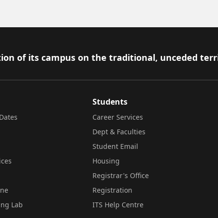
ion of its campus on the traditional, unceded terr
Students
Dates
Career Services
Dept & Faculties
Student Email
ices
Housing
Registrar's Office
ine
Registration
ing Lab
ITS Help Centre