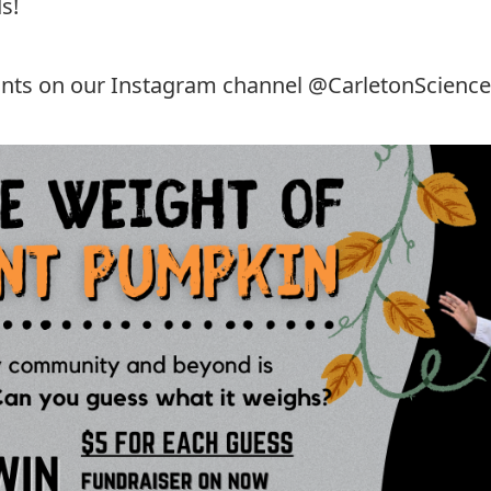
s!
hints on our Instagram channel
@CarletonScience