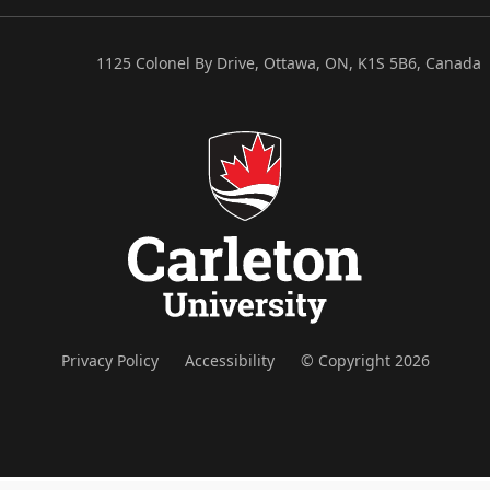
1125 Colonel By Drive, Ottawa, ON, K1S 5B6, Canada
Privacy Policy
Accessibility
© Copyright 2026