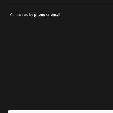
Contact us by
phone
or
email