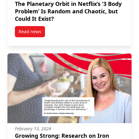
The Planetary Orbit in Netflix’s ‘3 Body
Problem’ Is Random and Chaotic, but
Could It Exist?
Read news
post The Planetary Orbit in Netflix’s ‘3 Body Problem
February 13, 2024
Growing Strong: Research on Iron