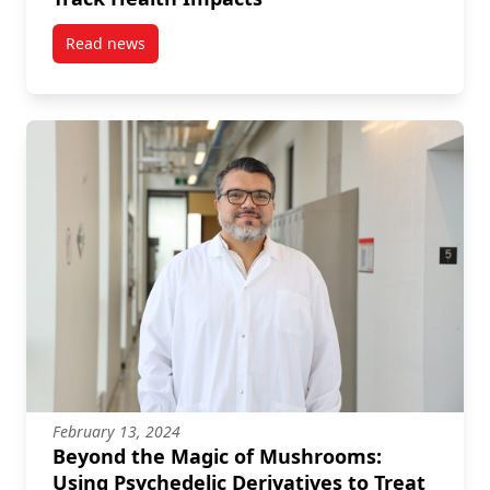
Read news
post Seabirds and Oil Spills: Using DNA to Track He
February 13, 2024
Beyond the Magic of Mushrooms:
Using Psychedelic Derivatives to Treat