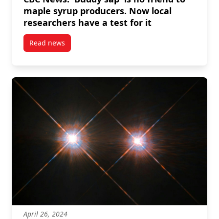
maple syrup producers. Now local
researchers have a test for it
Read news
post CBC News: ‘Buddy sap’ is no friend to maple syr
April 26, 2024