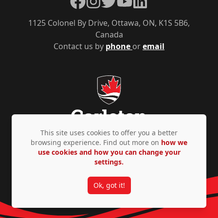
1125 Colonel By Drive, Ottawa, ON, K1S 5B6,
Canada
Contact us by
phone
or
email
This site uses cookies to offer you a better
browsing experience. Find out more on
how we
use cookies and how you can change your
Privacy Policy
Accessibility
© Copyright 2026
settings.
Ok, got it!