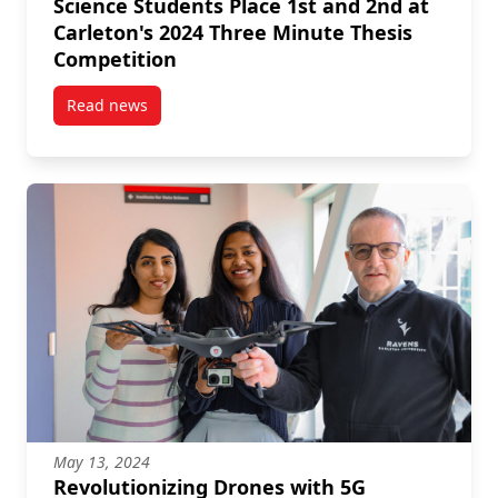
Science Students Place 1st and 2nd at
Carleton's 2024 Three Minute Thesis
Competition
Read news
post Science Students Place 1st and 2nd at Carleton
May 13, 2024
Revolutionizing Drones with 5G