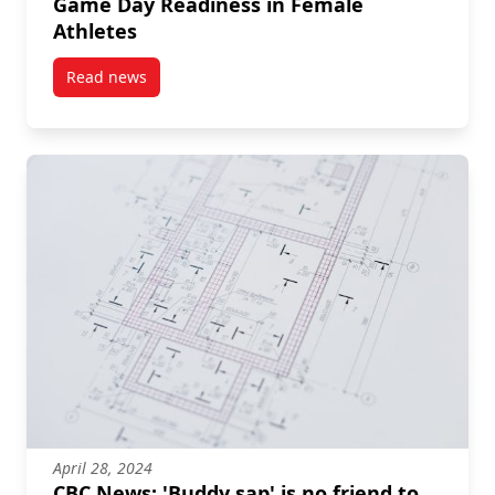
Game Day Readiness in Female
Athletes
Read news
post Biology Grad Student’s Thesis Explores Game D
April 28, 2024
CBC News: 'Buddy sap' is no friend to