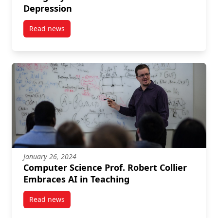
Depression
Read news
post Beyond the Magic of Mushrooms: Using Psychede
January 26, 2024
Computer Science Prof. Robert Collier
Embraces AI in Teaching
Read news
post Computer Science Prof. Robert Collier Embraces