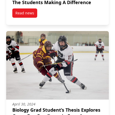
The Students Making A Difference
Read news
post Fighting Antibiotic Resistance: Meet The Stude
April 30, 2024
Biology Grad Student’s Thesis Explores