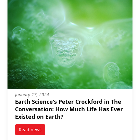
January 17, 2024
Earth Science's Peter Crockford in The
Conversation: How Much Life Has Ever
Existed on Earth?
Read news
post Earth Science’s Peter Crockford in The Convers