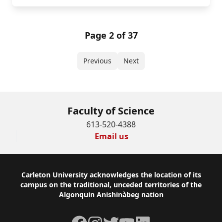
Page 2 of 37
Previous
Next
Faculty of Science
613-520-4388
Email us
Footer
Carleton University acknowledges the location of its
campus on the traditional, unceded territories of the
Algonquin Anishinàbeg nation
Facebook
Instagram
Twitter
YouTube
LinkedIn