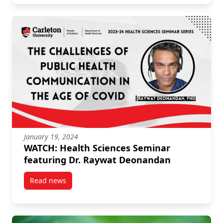
January 19, 2024
WATCH: Health Sciences Seminar
featuring Dr. Raywat Deonandan
Read news
post WATCH: Health Sciences Seminar featuring Dr