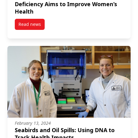
Deficiency Aims to Improve Women’s
Health
Read news
post Growing Strong: Research on Iron Deficiency 
February 13, 2024
Seabirds and Oil Spills: Using DNA to
Track Health Impacts