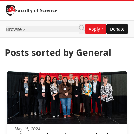
Skip to Content
Faculty of Science
Browse
Apply
Donate
Posts sorted by General
May 15, 2024