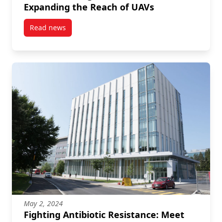
Expanding the Reach of UAVs
Read news
post Revolutionizing Drones with 5G Expanding the
May 2, 2024
Fighting Antibiotic Resistance: Meet