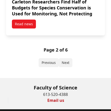
Carleton Researchers Find Half of
Budgets for Species Conservation is
Used for Monitoring, Not Protecting
Read news
post Carleton Researchers Find Half of Budgets for 
Page 2 of 6
Previous
Next
Faculty of Science
613-520-4388
Email us