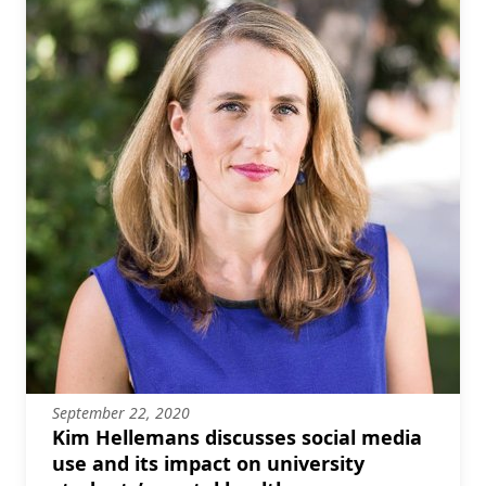
September 22, 2020
Kim Hellemans discusses social media
use and its impact on university