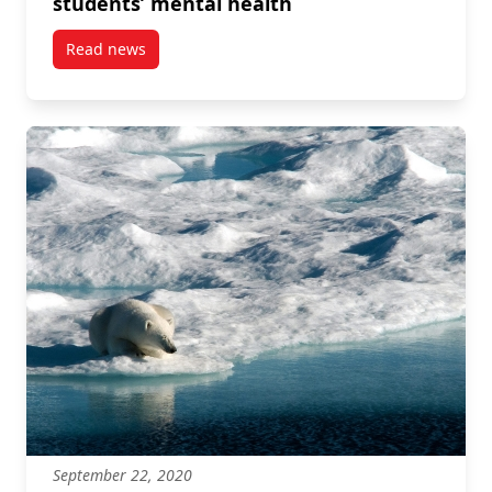
students’ mental health
Read news
post Kim Hellemans discusses social media use and i
September 22, 2020