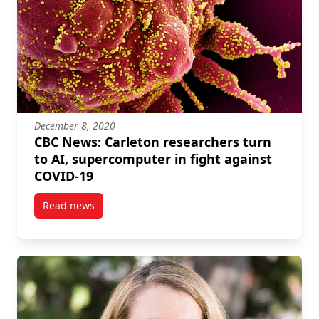
December 8, 2020
CBC News: Carleton researchers turn
to AI, supercomputer in fight against
COVID-19
Read news
post CBC News: Carleton researchers turn to AI, su