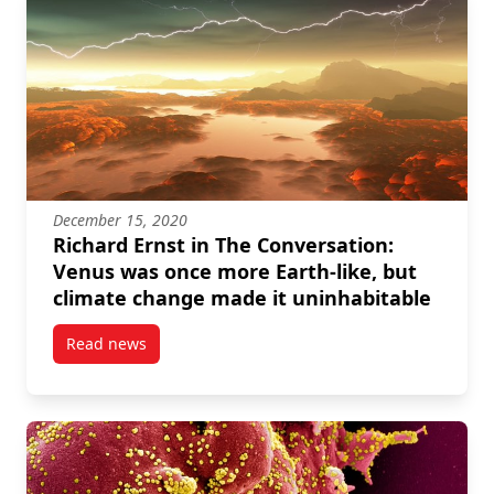
December 15, 2020
Richard Ernst in The Conversation:
Venus was once more Earth-like, but
climate change made it uninhabitable
Read news
post Richard Ernst in The Conversation: Venus was 