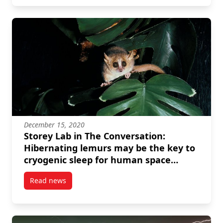
December 15, 2020
Storey Lab in The Conversation:
Hibernating lemurs may be the key to
cryogenic sleep for human space
travel
Read news
post Storey Lab in The Conversation: Hibernating le