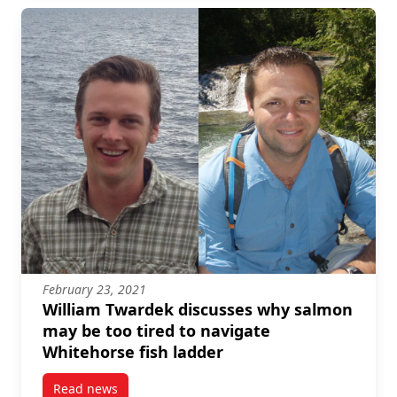
February 23, 2021
William Twardek discusses why salmon
may be too tired to navigate
Whitehorse fish ladder
Read news
post William Twardek discusses why salmon may be t