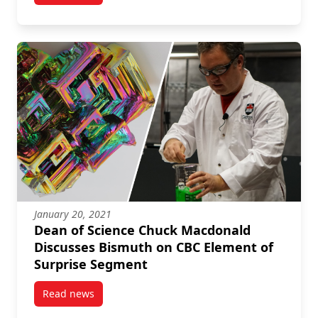
January 20, 2021
Dean of Science Chuck Macdonald
Discusses Bismuth on CBC Element of
Surprise Segment
Read news
post Dean of Science Chuck Macdonald Discusses B