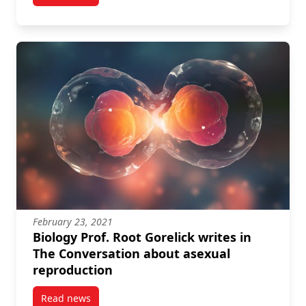
February 23, 2021
Biology Prof. Root Gorelick writes in
The Conversation about asexual
reproduction
Read news
post Biology Prof. Root Gorelick writes in The Conve