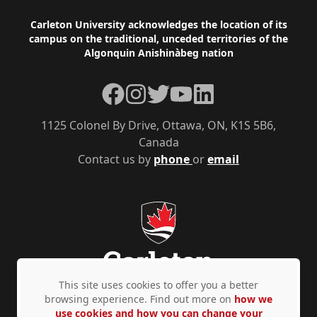
Footer
Carleton University acknowledges the location of its
campus on the traditional, unceded territories of the
Algonquin Anishinàbeg nation
Facebook
Instagram
Twitter
YouTube
LinkedIn
1125 Colonel By Drive, Ottawa, ON, K1S 5B6,
Canada
Contact us by
phone
or
email
This site uses cookies to offer you a better
browsing experience. Find out more on
how we
use cookies and how you can change your
Privacy Policy
Accessibility
© Copyright 2026