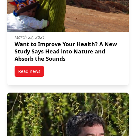
March 23, 2021
Want to Improve Your Health? A New
Study Says Head into Nature and
Absorb the Sounds
Read news
post Want to Improve Your Health? A New Study Say