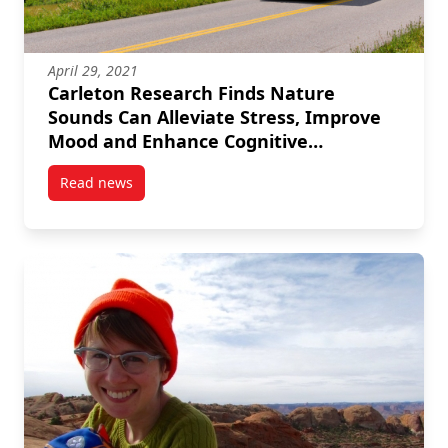
April 29, 2021
Carleton Research Finds Nature
Sounds Can Alleviate Stress, Improve
Mood and Enhance Cognitive
Performance
Read news
post Carleton Research Finds Nature Sounds Can Al