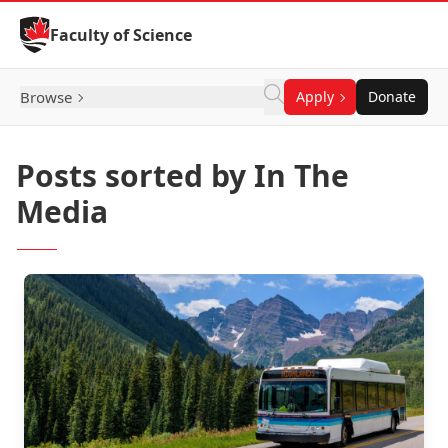
Skip to Content
Faculty of Science
Browse
Apply
Donate
Posts sorted by In The
Media