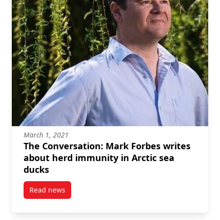
March 1, 2021
The Conversation: Mark Forbes writes
about herd immunity in Arctic sea
ducks
Read news
post The Conversation: Mark Forbes writes about he