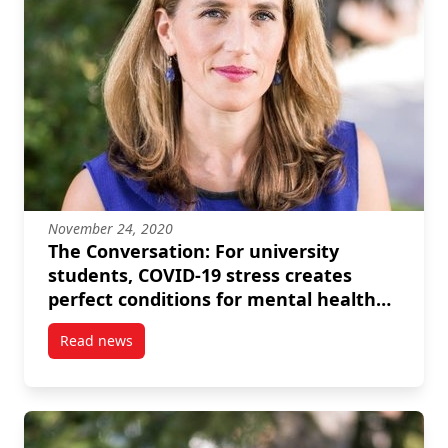
November 24, 2020
The Conversation: For university
students, COVID-19 stress creates
perfect conditions for mental health
crises
Read news
post The Conversation: For university students, COVI