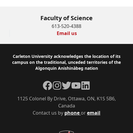
Faculty of Science
613-520-4388
Email us
Footer
Carleton University acknowledges the location of its
campus on the traditional, unceded territories of the
Algonquin Anishinàbeg nation
Facebook
Instagram
Twitter
YouTube
LinkedIn
1125 Colonel By Drive, Ottawa, ON, K1S 5B6,
Canada
Contact us by
phone
or
email