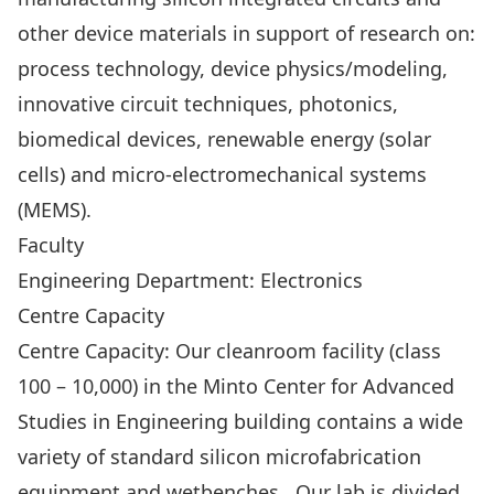
other device materials in support of research on:
process technology, device physics/modeling,
innovative circuit techniques, photonics,
biomedical devices, renewable energy (solar
cells) and micro-electromechanical systems
(MEMS).
Faculty
Engineering Department: Electronics
Centre Capacity
Centre Capacity: Our cleanroom facility (class
100 – 10,000) in the Minto Center for Advanced
Studies in Engineering building contains a wide
variety of standard silicon microfabrication
equipment and wetbenches. Our lab is divided