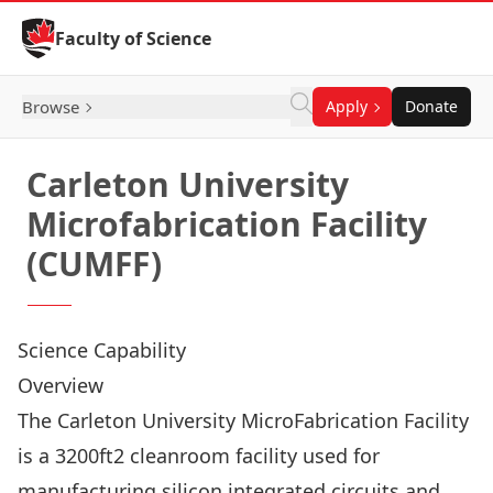
Skip to Content
Faculty of Science
Browse
Apply
Donate
Carleton University
Microfabrication Facility
(CUMFF)
Science Capability
Overview
The Carleton University MicroFabrication Facility
is a 3200ft2 cleanroom facility used for
manufacturing silicon integrated circuits and