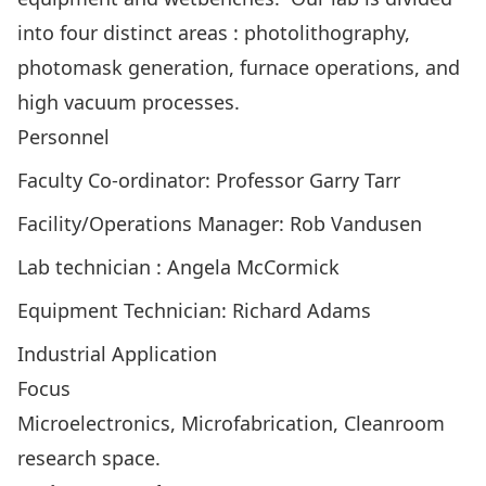
into four distinct areas : photolithography,
photomask generation, furnace operations, and
high vacuum processes.
Personnel
Faculty Co-ordinator: Professor Garry Tarr
Facility/Operations Manager: Rob Vandusen
Lab technician : Angela McCormick
Equipment Technician: Richard Adams
Industrial Application
Focus
Microelectronics, Microfabrication, Cleanroom
research space.