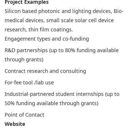
Project Examples
Silicon based photonic and lighting devices, Bio-
medical devices, small scale solar cell device
research, thin film coatings.
Engagement types and co-funding
R&D partnerships (up to 80% funding available
through grants)
Contract research and consulting
For-fee tool /lab use
Industrial-partnered student internships (up to
50% funding available through grants)
Point of Contact
Website