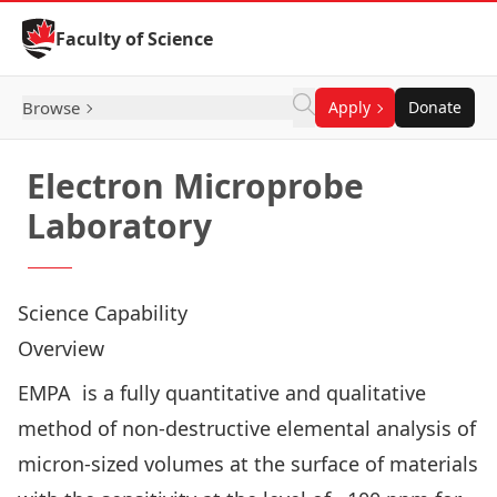
Skip to Content
Faculty of Science
Browse
Apply
Donate
Electron Microprobe
Laboratory
Science Capability
Overview
EMPA is a fully quantitative and qualitative
method of non-destructive elemental analysis of
micron-sized volumes at the surface of materials