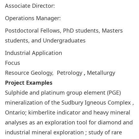
Associate Director:
Operations Manager:
Postdoctoral Fellows, PhD students, Masters
students, and Undergraduates
Industrial Application
Focus
Resource Geology, Petrology
,
Metallurgy
Project Examples
Sulphide and platinum group element (PGE)
mineralization of the Sudbury Igneous Complex ,
Ontario; kimberlite indicator and heavy mineral
analyses as an exploration tool for diamond and
industrial mineral exploration ; study of rare