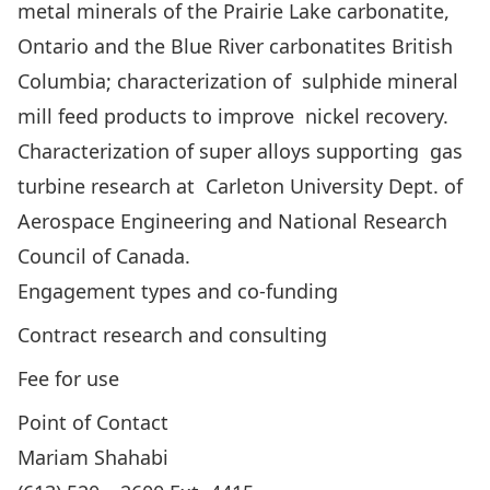
metal minerals of the Prairie Lake carbonatite,
Ontario and the Blue River carbonatites British
Columbia; characterization of sulphide mineral
mill feed products to improve nickel recovery.
Characterization of super alloys supporting gas
turbine research at Carleton University Dept. of
Aerospace Engineering and National Research
Council of Canada.
Engagement types and co-funding
Contract research and consulting
Fee for use
Point of Contact
Mariam Shahabi