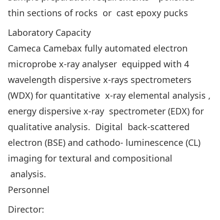
thin sections of rocks or cast epoxy pucks
Laboratory Capacity
Cameca Camebax fully automated electron
microprobe x-ray analyser equipped with 4
wavelength dispersive x-rays spectrometers
(WDX) for quantitative x-ray elemental analysis ,
energy dispersive x-ray spectrometer (EDX) for
qualitative analysis. Digital back-scattered
electron (BSE) and cathodo- luminescence (CL)
imaging for textural and compositional
analysis.
Personnel
Director: