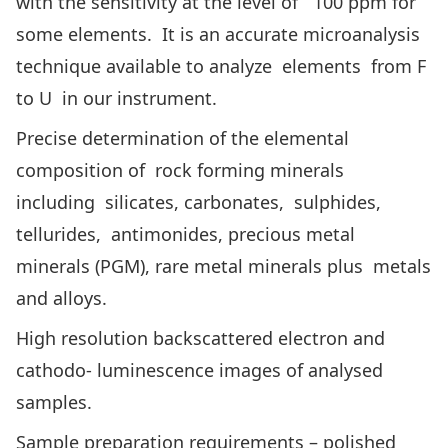
with the sensitivity at the level of 100 ppm for
some elements. It is an accurate microanalysis
technique available to analyze elements from F
to U in our instrument.
Precise determination of the elemental
composition of rock forming minerals
including silicates, carbonates, sulphides,
tellurides, antimonides, precious metal
minerals (PGM), rare metal minerals plus metals
and alloys.
High resolution backscattered electron and
cathodo- luminescence images of analysed
samples.
Sample preparation requirements – polished