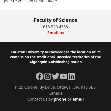
(613) 520 – 2600 Ext. 4415
Faculty of Science
613-520-4388
Email us
Footer
Carleton University acknowledges the location of its
campus on the traditional, unceded territories of the
Algonquin Anishinàbeg nation
Facebook
Instagram
Twitter
YouTube
LinkedIn
1125 Colonel By Drive, Ottawa, ON, K1S 5B6,
Canada
Contact us by
phone
or
email