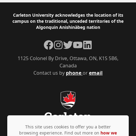
Footer
Carleton University acknowledges the location of its
campus on the traditional, unceded territories of the
Algonquin Anishinàbeg nation
Facebook
Instagram
Twitter
YouTube
LinkedIn
1125 Colonel By Drive, Ottawa, ON, K1S 5B6,
Canada
Contact us by
phone
or
email
This site uses cookies to offer you a better
browsing experience. Find out more on
how we