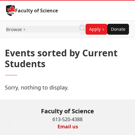
Skip to Content
Faculty of Science
Browse
Apply
Donate
Events sorted by Current
Students
Sorry, nothing to display.
Faculty of Science
613-520-4388
Email us