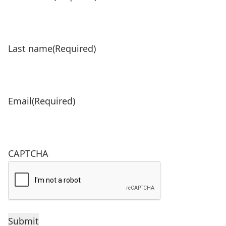
Last name
(Required)
Email
(Required)
CAPTCHA