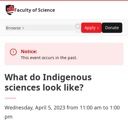
Skip to Content
Faculty of Science
Browse
Apply
Donate
Notice:
This event occurs in the past.
What do Indigenous
sciences look like?
Wednesday, April 5, 2023 from 11:00 am to 1:00
pm