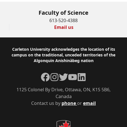
Faculty of Science
613-520-4388
Email us
Footer
Carleton University acknowledges the location of its
campus on the traditional, unceded territories of the
Algonquin Anishinàbeg nation
Facebook
Instagram
Twitter
YouTube
LinkedIn
1125 Colonel By Drive, Ottawa, ON, K1S 5B6,
Canada
Contact us by
phone
or
email