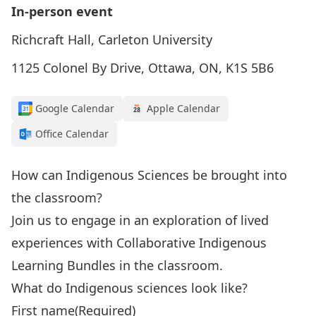
In-person event
Richcraft Hall, Carleton University
1125 Colonel By Drive, Ottawa, ON, K1S 5B6
Google Calendar
Apple Calendar
Office Calendar
How can Indigenous Sciences be brought into
the classroom?
Join us to engage in an exploration of lived
experiences with Collaborative Indigenous
Learning Bundles in the classroom.
What do Indigenous sciences look like?
First name
(Required)