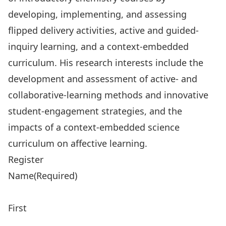
developing, implementing, and assessing
flipped delivery activities, active and guided-
inquiry learning, and a context-embedded
curriculum. His research interests include the
development and assessment of active- and
collaborative-learning methods and innovative
student-engagement strategies, and the
impacts of a context-embedded science
curriculum on affective learning.
Register
Name
(Required)
First