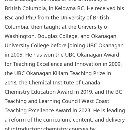
British Columbia, in Kelowna BC. He received his
BSc and PhD from the University of British
Columbia, then taught at the University of
Washington, Douglas College, and Okanagan
University College before joining UBC Okanagan
in 2005. He has won the UBC Okanagan Award
for Teaching Excellence and Innovation in 2009,
the UBC Okanagan Killam Teaching Prize in
2018, the Chemical Institute of Canada
Chemistry Education Award in 2019, and the BC
Teaching and Learning Council West Coast
Teaching Excellence Award in 2023. He is leading
a reform of the curriculum, content, and delivery
of introductory chemistry courses by