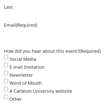
Last
Email
(Required)
How did you hear about this event?
(Required)
Social Media
E-mail Invitation
Newsletter
Word of Mouth
A Carleton University website
Other