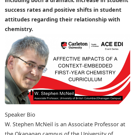
including both a dramatic increase in student
success rates and positive shifts in student
attitudes regarding their relationship with
chemistry.
Speaker Bio
W. Stephen McNeil
is an Associate Professor at
the Okanagan campus of the University of