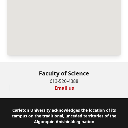
Faculty of Science
613-520-4388
Email us
Footer
Carleton University acknowledges the location of its
campus on the traditional, unceded territories of the
Algonquin Anishinàbeg nation