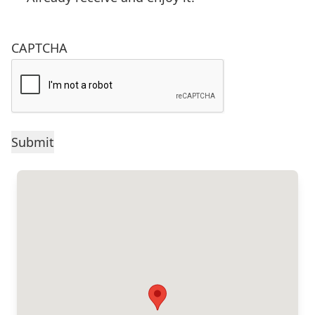
CAPTCHA