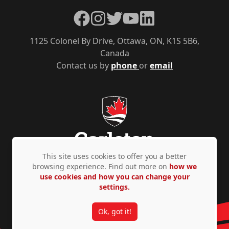
Facebook
Instagram
Twitter
YouTube
LinkedIn
1125 Colonel By Drive, Ottawa, ON, K1S 5B6,
Canada
Contact us by
phone
or
email
This site uses cookies to offer you a better
browsing experience. Find out more on
how we
use cookies and how you can change your
Privacy Policy
Accessibility
© Copyright 2026
settings.
Ok, got it!