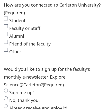
How are you connected to Carleton University?
(Required)
Student
Faculty or Staff
Alumni
Friend of the faculty
Other
Would you like to sign up for the faculty's
monthly e-newsletter, Explore
Science@Carleton?
(Required)
Sign me up!
No, thank you.
Already receive and enjoy it!