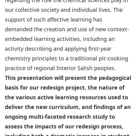
regarding the role the chemical sciences play in
our collective society and individual lives. The
support of such affective learning has
demanded the creation and use of new context-
embedded learning activities, including an
activity describing and applying first-year
chemistry principles to a traditional pit-cooking
practice of regional Interior Salish peoples.
This presentation will present the pedagogical
basis for our redesign project, the nature of
the various active learning resources used to
deliver the new curriculum, and findings of an
ongoing multi-faceted research study to
assess the impacts of our redesign process,