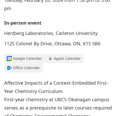
Tuesday, February 20, 2024 from 1:30 pm to 3:00
pm
In-person event
Herzberg Laboratories, Carleton University
1125 Colonel By Drive, Ottawa, ON, K1S 5B6
Google Calendar
Apple Calendar
Office Calendar
Affective Impacts of a Context-Embedded First-
Year Chemistry Curriculum
First-year chemistry at UBC’s Okanagan campus
serves as a prerequisite to later courses required