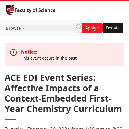
Skip to Content
Faculty of Science
Browse
Apply
Donate
Notice:
This event occurs in the past.
ACE EDI Event Series:
Affective Impacts of a
Context-Embedded First-
Year Chemistry Curriculum