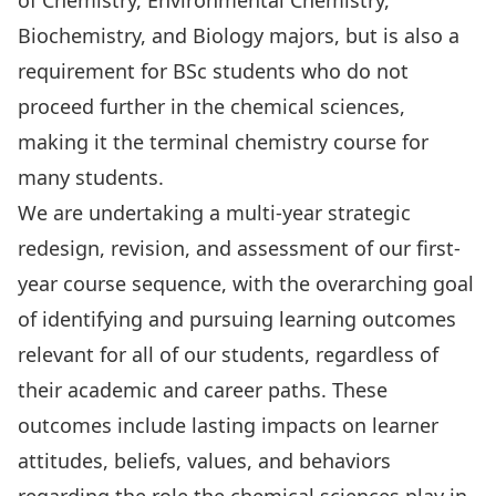
of Chemistry, Environmental Chemistry,
Biochemistry, and Biology majors, but is also a
requirement for BSc students who do not
proceed further in the chemical sciences,
making it the terminal chemistry course for
many students.
We are undertaking a multi-year strategic
redesign, revision, and assessment of our first-
year course sequence, with the overarching goal
of identifying and pursuing learning outcomes
relevant for all of our students, regardless of
their academic and career paths. These
outcomes include lasting impacts on learner
attitudes, beliefs, values, and behaviors