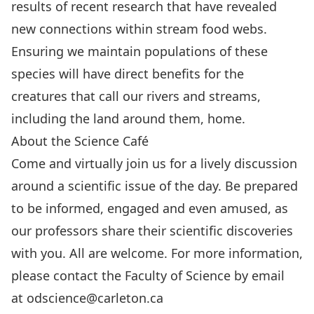
results of recent research that have revealed
new connections within stream food webs.
Ensuring we maintain populations of these
species will have direct benefits for the
creatures that call our rivers and streams,
including the land around them, home.
About the Science Café
Come and virtually join us for a lively discussion
around a scientific issue of the day. Be prepared
to be informed, engaged and even amused, as
our professors share their scientific discoveries
with you. All are welcome. For more information,
please contact the Faculty of Science by email
at
odscience@carleton.ca