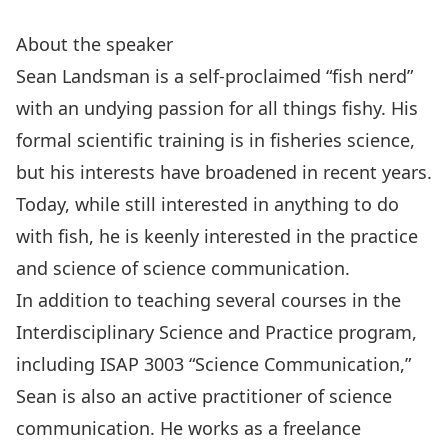
About the speaker
Sean Landsman is a self-proclaimed “fish nerd”
with an undying passion for all things fishy. His
formal scientific training is in fisheries science,
but his interests have broadened in recent years.
Today, while still interested in anything to do
with fish, he is keenly interested in the practice
and science of science communication.
In addition to teaching several courses in the
Interdisciplinary Science and Practice program,
including ISAP 3003 “Science Communication,”
Sean is also an active practitioner of science
communication. He works as a freelance