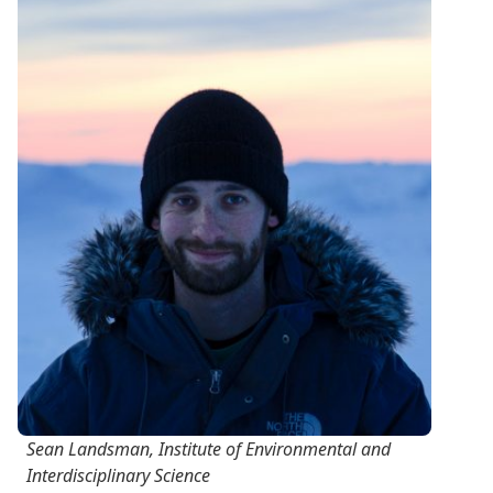
Sean Landsman, Institute of Environmental and
Interdisciplinary Science