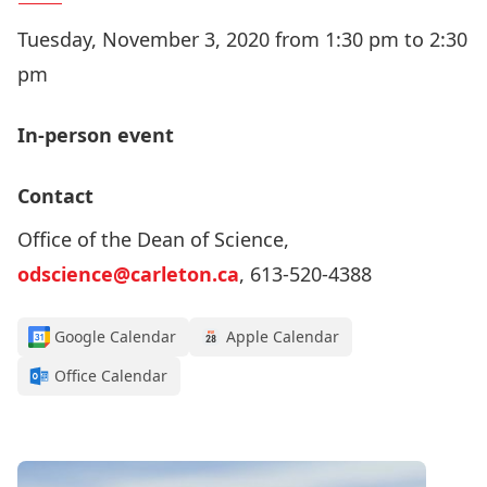
Tuesday, November 3, 2020 from 1:30 pm to 2:30
pm
In-person event
Contact
Office of the Dean of Science,
odscience@carleton.ca
, 613-520-4388
Google Calendar
Apple Calendar
Office Calendar
Register for this webinar