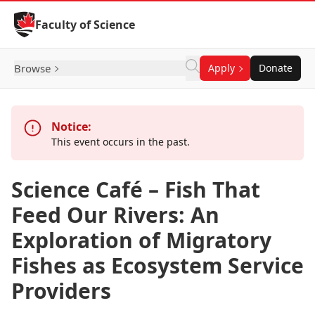
Skip to Content
Faculty of Science
Browse
Apply
Donate
Notice:
This event occurs in the past.
Science Café – Fish That
Feed Our Rivers: An
Exploration of Migratory
Fishes as Ecosystem Service
Providers