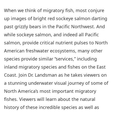
When we think of migratory fish, most conjure
up images of bright red sockeye salmon darting
past grizzly bears in the Pacific Northwest. And
while sockeye salmon, and indeed all Pacific
salmon, provide critical nutrient pulses to North
American freshwater ecosystems, many other
species provide similar “services,” including
inland migratory species and fishes on the East
Coast. Join Dr. Landsman as he takes viewers on
a stunning underwater visual journey of some of
North America’s most important migratory
fishes. Viewers will learn about the natural
history of these incredible species as well as