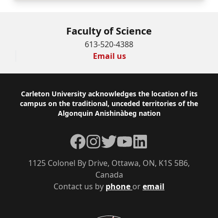
Faculty of Science
613-520-4388
Email us
Footer
Carleton University acknowledges the location of its
campus on the traditional, unceded territories of the
Algonquin Anishinàbeg nation
Facebook
Instagram
Twitter
YouTube
LinkedIn
1125 Colonel By Drive, Ottawa, ON, K1S 5B6,
Canada
Contact us by
phone
or
email