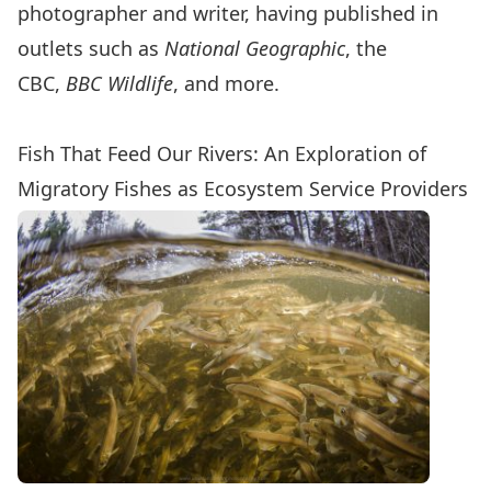
photographer and writer, having published in
outlets such as
National Geographic
, the
CBC,
BBC Wildlife
, and more.
Fish That Feed Our Rivers: An Exploration of
Migratory Fishes as Ecosystem Service Providers