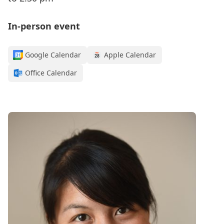
In-person event
Google Calendar
Apple Calendar
Office Calendar
Register for this webinar