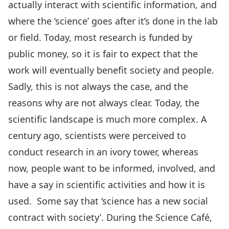
actually interact with scientific information, and
where the ‘science’ goes after it’s done in the lab
or field. Today, most research is funded by
public money, so it is fair to expect that the
work will eventually benefit society and people.
Sadly, this is not always the case, and the
reasons why are not always clear. Today, the
scientific landscape is much more complex. A
century ago, scientists were perceived to
conduct research in an ivory tower, whereas
now, people want to be informed, involved, and
have a say in scientific activities and how it is
used. Some say that ‘science has a new social
contract with society’. During the Science Café,