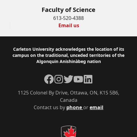
Faculty of Science
613-520-4388
Email us
Footer
Carleton University acknowledges the location of its
campus on the traditional, unceded territories of the
Algonquin Anishinàbeg nation
Facebook
Instagram
Twitter
YouTube
LinkedIn
1125 Colonel By Drive, Ottawa, ON, K1S 5B6,
Canada
Contact us by
phone
or
email