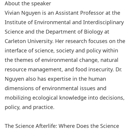
About the speaker
Vivian Nguyen is an Assistant Professor at the
Institute of Environmental and Interdisciplinary
Science and the Department of Biology at
Carleton University. Her research focuses on the
interface of science, society and policy within
the themes of environmental change, natural
resource management, and food insecurity. Dr.
Nguyen also has expertise in the human
dimensions of environmental issues and
mobilizing ecological knowledge into decisions,
policy, and practice.
The Science Afterlife: Where Does the Science