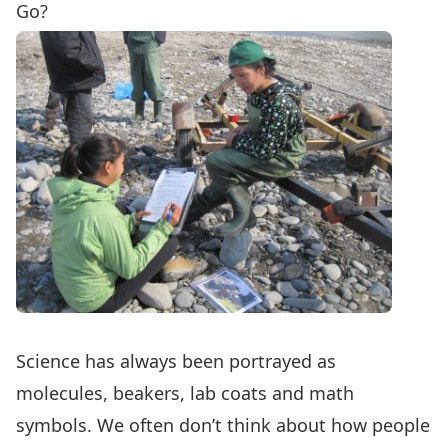
Go?
Science has always been portrayed as
molecules, beakers, lab coats and math
symbols. We often don’t think about how people