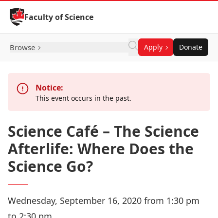
Skip to Content
Faculty of Science
Browse
Apply
Donate
Notice:
This event occurs in the past.
Science Café – The Science
Afterlife: Where Does the
Science Go?
Wednesday, September 16, 2020 from 1:30 pm
to 2:30 pm