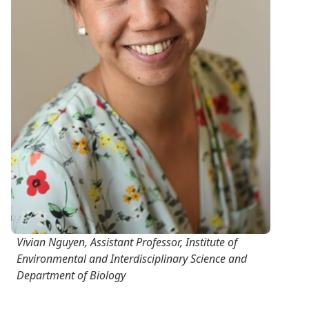
Vivian Nguyen, Assistant Professor, Institute of
Environmental and Interdisciplinary Science and
Department of Biology