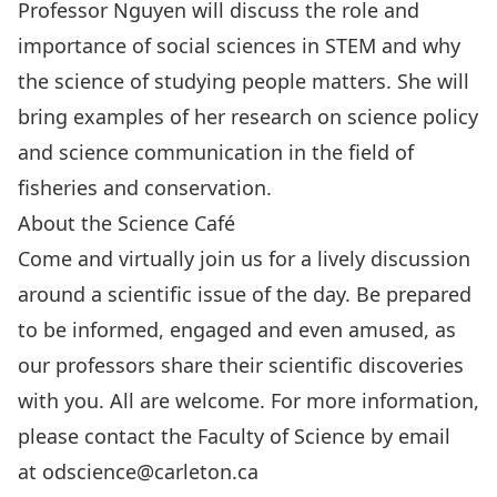
Professor Nguyen will discuss the role and
importance of social sciences in STEM and why
the science of studying people matters. She will
bring examples of her research on science policy
and science communication in the field of
fisheries and conservation.
About the Science Café
Come and virtually join us for a lively discussion
around a scientific issue of the day. Be prepared
to be informed, engaged and even amused, as
our professors share their scientific discoveries
with you. All are welcome. For more information,
please contact the Faculty of Science by email
at
odscience@carleton.ca