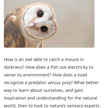
How is an owl able to catch a mouse in
darkness? How does a fish use electricity to
sense its environment? How does a toad
recognize a predator versus prey? What better
way to learn about ourselves, and gain
inspiration and understanding for the natural
world, then to look to nature’s sensory experts.