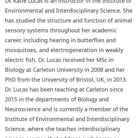
Dr. Katie Lucas is an instructor in the Institute of
Environmental and Interdisciplinary Science. She
has studied the structure and function of animal
sensory systems throughout her academic
career, including hearing in butterflies and
mosquitoes, and electrogeneration in weakly
electric fish. Dr. Lucas received her MSc in
Biology at Carleton University in 2008 and her
PhD from the University of Bristol, UK, in 2013.
Dr. Lucas has been teaching at Carleton since
2015 in the departments of Biology and
Neuroscience and is currently a member of the
Institute of Environmental and Interdisciplinary
Science, where she teaches interdisciplinary