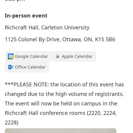
In-person event
Richcraft Hall, Carleton University
1125 Colonel By Drive, Ottawa, ON, K1S 5B6
Google Calendar
Apple Calendar
Office Calendar
***PLEASE NOTE: the location of this event has
changed due to the high volume of registrants.
The event will now be held on campus in the
Richcraft Hall conference rooms (2220, 2224,
2228)