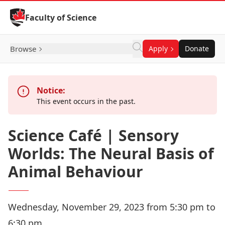
Skip to Content
Faculty of Science
Browse
Apply
Donate
Notice:
This event occurs in the past.
Science Café | Sensory
Worlds: The Neural Basis of
Animal Behaviour
Wednesday, November 29, 2023 from 5:30 pm to
6:30 pm