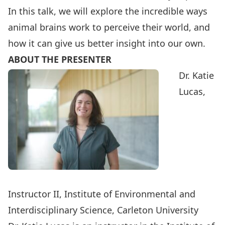
In this talk, we will explore the incredible ways
animal brains work to perceive their world, and
how it can give us better insight into our own.
ABOUT THE PRESENTER
Dr. Katie
Lucas,
Instructor II, Institute of Environmental and
Interdisciplinary Science, Carleton University