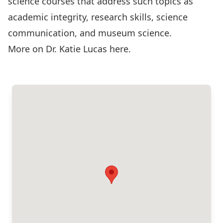
science courses that address such topics as
academic integrity, research skills, science
communication, and museum science.
More on Dr. Katie Lucas
here
.