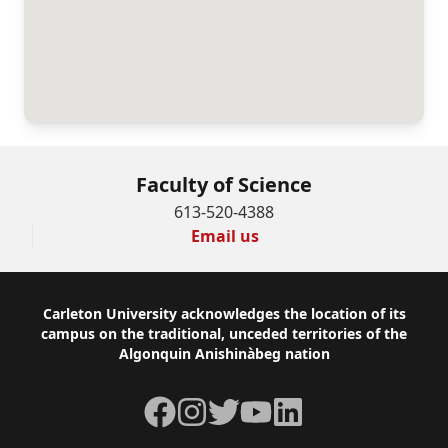
Faculty of Science
613-520-4388
Email us
Footer
Carleton University acknowledges the location of its
campus on the traditional, unceded territories of the
Algonquin Anishinàbeg nation
Facebook
Instagram
Twitter
YouTube
LinkedIn