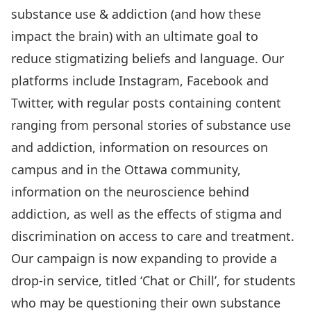
substance use & addiction (and how these
impact the brain) with an ultimate goal to
reduce stigmatizing beliefs and language. Our
platforms include Instagram, Facebook and
Twitter, with regular posts containing content
ranging from personal stories of substance use
and addiction, information on resources on
campus and in the Ottawa community,
information on the neuroscience behind
addiction, as well as the effects of stigma and
discrimination on access to care and treatment.
Our campaign is now expanding to provide a
drop-in service, titled ‘Chat or Chill’, for students
who may be questioning their own substance