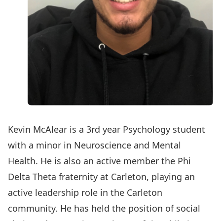
Kevin McAlear is a 3rd year Psychology student
with a minor in Neuroscience and Mental
Health. He is also an active member the Phi
Delta Theta fraternity at Carleton, playing an
active leadership role in the Carleton
community. He has held the position of social