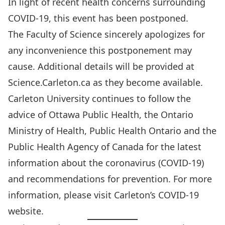
In light of recent health concerns surrounding
COVID-19, this event has been postponed.
The Faculty of Science sincerely apologizes for
any inconvenience this postponement may
cause. Additional details will be provided at
Science.Carleton.ca as they become available.
Carleton University continues to follow the
advice of Ottawa Public Health, the Ontario
Ministry of Health, Public Health Ontario and the
Public Health Agency of Canada for the latest
information about the coronavirus (COVID-19)
and recommendations for prevention. For more
information, please visit Carleton’s COVID-19
website.