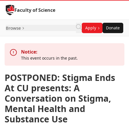
Skip to Content
Faculty of Science
Browse
Apply
Donate
Notice:
This event occurs in the past.
POSTPONED: Stigma Ends
At CU presents: A
Conversation on Stigma,
Mental Health and
Substance Use