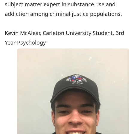
subject matter expert in substance use and
addiction among criminal justice populations.
Kevin McAlear, Carleton University Student, 3rd
Year Psychology