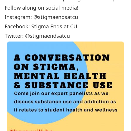
Follow along on social media!
Instagram: @stigmaendsatcu
Facebook: Stigma Ends at CU
Twitter: @stigmaendsatcu