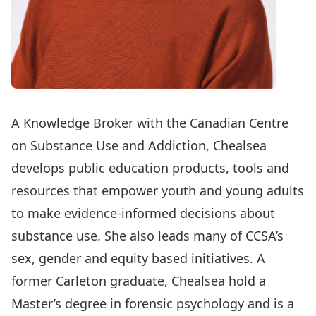
A Knowledge Broker with the Canadian Centre
on Substance Use and Addiction, Chealsea
develops public education products, tools and
resources that empower youth and young adults
to make evidence-informed decisions about
substance use. She also leads many of CCSA’s
sex, gender and equity based initiatives. A
former Carleton graduate, Chealsea hold a
Master’s degree in forensic psychology and is a