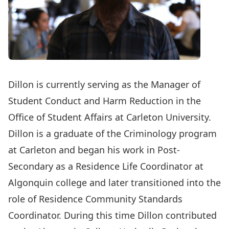
Dillon is currently serving as the Manager of
Student Conduct and Harm Reduction in the
Office of Student Affairs at Carleton University.
Dillon is a graduate of the Criminology program
at Carleton and began his work in Post-
Secondary as a Residence Life Coordinator at
Algonquin college and later transitioned into the
role of Residence Community Standards
Coordinator. During this time Dillon contributed