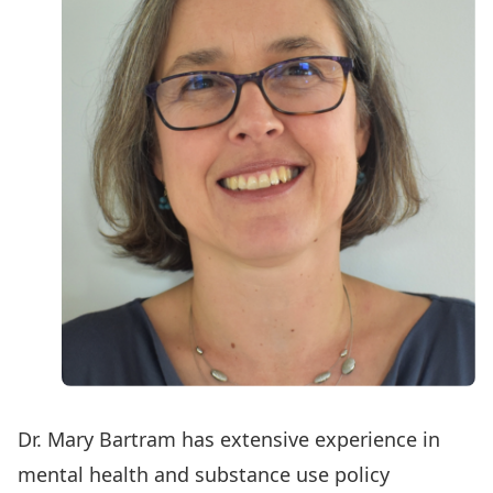
Dr. Mary Bartram has extensive experience in
mental health and substance use policy