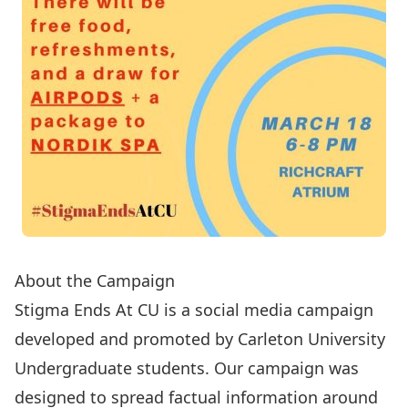
About the Campaign
Stigma Ends At CU is a social media campaign
developed and promoted by Carleton University
Undergraduate students. Our campaign was
designed to spread factual information around