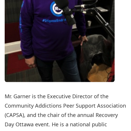
Mr. Garner is the Executive Director of the
Community Addictions Peer Support Association
(CAPSA), and the chair of the annual Recovery
Day Ottawa event. He is a national public