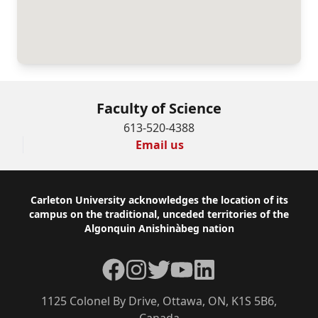
Faculty of Science
613-520-4388
Email us
Footer
Carleton University acknowledges the location of its
campus on the traditional, unceded territories of the
Algonquin Anishinàbeg nation
Facebook
Instagram
Twitter
YouTube
LinkedIn
1125 Colonel By Drive, Ottawa, ON, K1S 5B6,