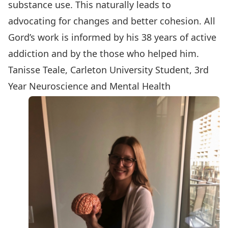
substance use. This naturally leads to
advocating for changes and better cohesion. All
Gord’s work is informed by his 38 years of active
addiction and by the those who helped him.
Tanisse Teale, Carleton University Student, 3rd
Year Neuroscience and Mental Health