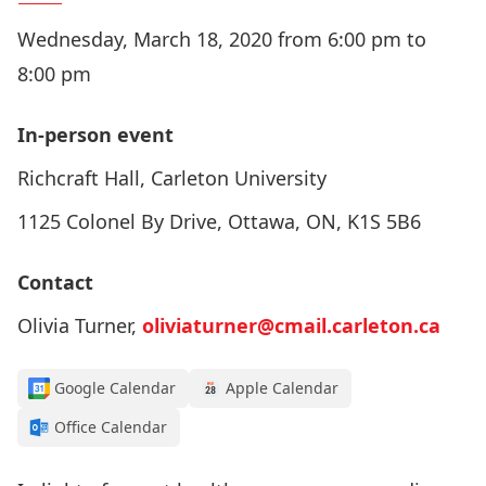
Wednesday, March 18, 2020 from 6:00 pm to
8:00 pm
In-person event
Richcraft Hall, Carleton University
1125 Colonel By Drive, Ottawa, ON, K1S 5B6
Contact
Olivia Turner,
oliviaturner@cmail.carleton.ca
Google Calendar
Apple Calendar
Office Calendar