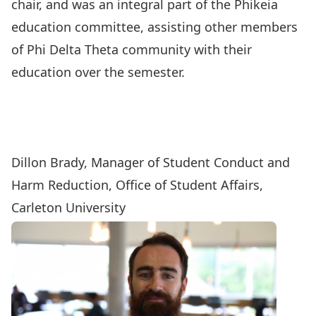
chair, and was an integral part of the Phikeia
education committee, assisting other members
of Phi Delta Theta community with their
education over the semester.
Dillon Brady, Manager of Student Conduct and
Harm Reduction, Office of Student Affairs,
Carleton University