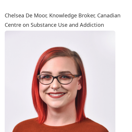
Chelsea De Moor, Knowledge Broker, Canadian
Centre on Substance Use and Addiction