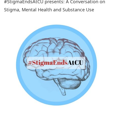
#StigmaEndsAtCU presents: A Conversation on
Stigma, Mental Health and Substance Use