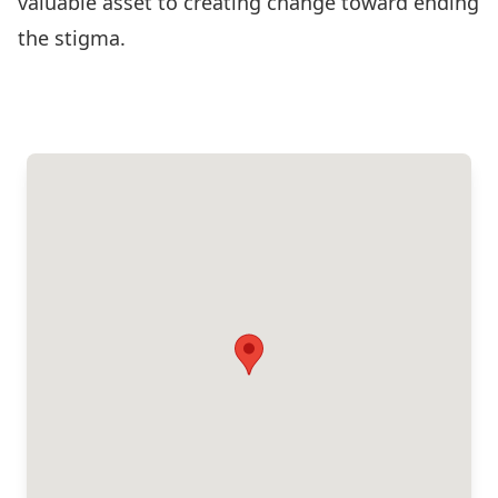
valuable asset to creating change toward ending
the stigma.