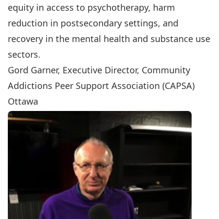
equity in access to psychotherapy, harm
reduction in postsecondary settings, and
recovery in the mental health and substance use
sectors.
Gord Garner, Executive Director, Community
Addictions Peer Support Association (CAPSA)
Ottawa