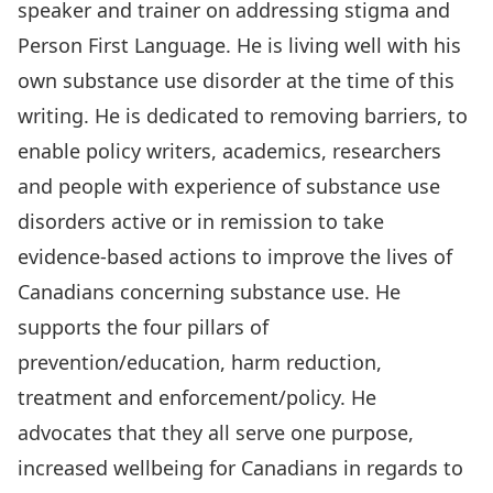
speaker and trainer on addressing stigma and
Person First Language. He is living well with his
own substance use disorder at the time of this
writing. He is dedicated to removing barriers, to
enable policy writers, academics, researchers
and people with experience of substance use
disorders active or in remission to take
evidence-based actions to improve the lives of
Canadians concerning substance use. He
supports the four pillars of
prevention/education, harm reduction,
treatment and enforcement/policy. He
advocates that they all serve one purpose,
increased wellbeing for Canadians in regards to