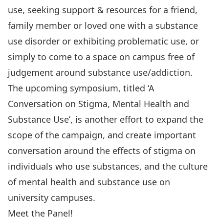
use, seeking support & resources for a friend,
family member or loved one with a substance
use disorder or exhibiting problematic use, or
simply to come to a space on campus free of
judgement around substance use/addiction.
The upcoming symposium, titled ‘A
Conversation on Stigma, Mental Health and
Substance Use’, is another effort to expand the
scope of the campaign, and create important
conversation around the effects of stigma on
individuals who use substances, and the culture
of mental health and substance use on
university campuses.
Meet the Panel!