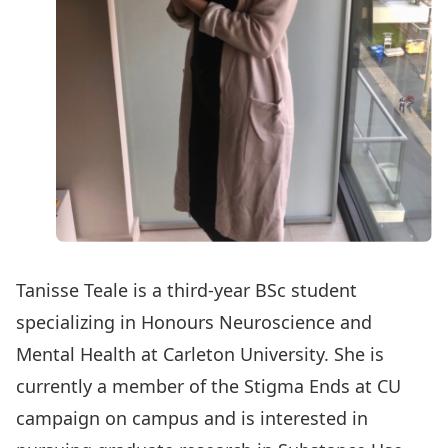
Tanisse Teale is a third-year BSc student
specializing in Honours Neuroscience and
Mental Health at Carleton University. She is
currently a member of the Stigma Ends at CU
campaign on campus and is interested in