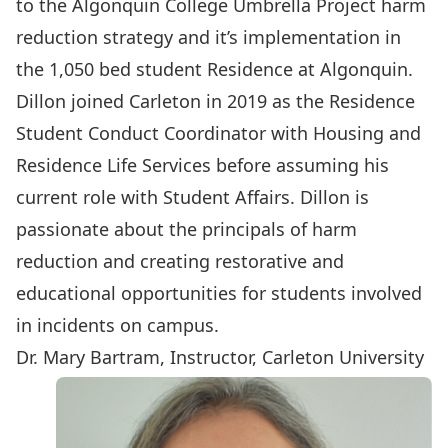
to the Algonquin College Umbrella Project harm
reduction strategy and it’s implementation in
the 1,050 bed student Residence at Algonquin.
Dillon joined Carleton in 2019 as the Residence
Student Conduct Coordinator with Housing and
Residence Life Services before assuming his
current role with Student Affairs. Dillon is
passionate about the principals of harm
reduction and creating restorative and
educational opportunities for students involved
in incidents on campus.
Dr. Mary Bartram, Instructor, Carleton University