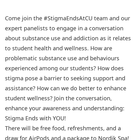
Come join the #StigmaEndsAtCU team and our
expert panelists to engage in a conversation
about substance use and addiction as it relates
to student health and wellness. How are
problematic substance use and behaviours
experienced among our students? How does
stigma pose a barrier to seeking support and
assistance? How can we do better to enhance
student wellness? Join the conversation,
enhance your awareness and understanding:
Stigma Ends with YOU!
There will be free food, refreshments, and a
draw for AirPods and a package to Nordik Spa!