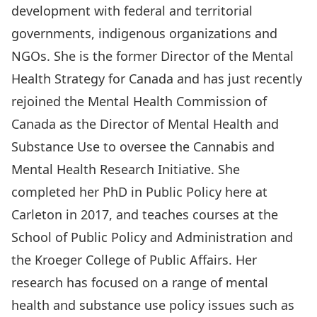
development with federal and territorial
governments, indigenous organizations and
NGOs. She is the former Director of the Mental
Health Strategy for Canada and has just recently
rejoined the Mental Health Commission of
Canada as the Director of Mental Health and
Substance Use to oversee the Cannabis and
Mental Health Research Initiative. She
completed her PhD in Public Policy here at
Carleton in 2017, and teaches courses at the
School of Public Policy and Administration and
the Kroeger College of Public Affairs. Her
research has focused on a range of mental
health and substance use policy issues such as