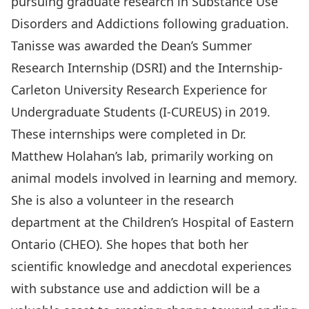
pursuing graduate research in Substance Use
Disorders and Addictions following graduation.
Tanisse was awarded the Dean’s Summer
Research Internship (DSRI) and the Internship-
Carleton University Research Experience for
Undergraduate Students (I-CUREUS) in 2019.
These internships were completed in Dr.
Matthew Holahan’s lab, primarily working on
animal models involved in learning and memory.
She is also a volunteer in the research
department at the Children’s Hospital of Eastern
Ontario (CHEO). She hopes that both her
scientific knowledge and anecdotal experiences
with substance use and addiction will be a