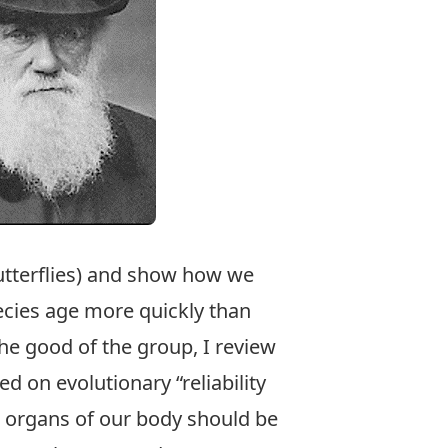
butterflies) and show how we
cies age more quickly than
the good of the group, I review
on evolutionary “reliability
ll organs of our body should be