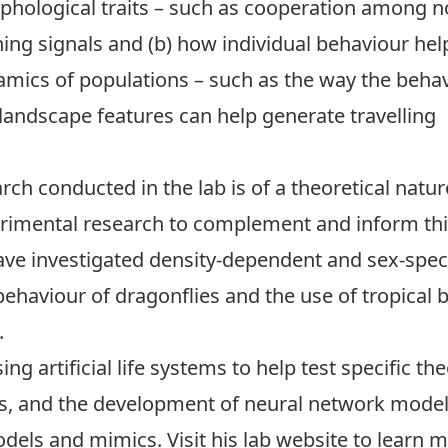
phological traits – such as cooperation among n
ing signals and (b) how individual behaviour hel
mics of populations – such as the way the beha
landscape features can help generate travelling
rch conducted in the lab is of a theoretical natur
imental research to complement and inform this
ave investigated density-dependent and sex-speci
behaviour of dragonflies and the use of tropical 
.
ng artificial life systems to help test specific th
, and the development of neural network models 
odels and mimics. Visit his
lab website
to learn m