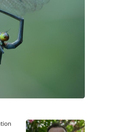
ution