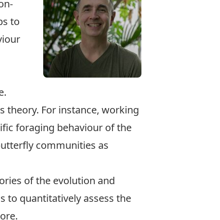
on-
ps to
viour
e.
 theory. For instance, working
fic foraging behaviour of the
butterfly communities as
eories of the evolution and
to quantitatively assess the
ore.