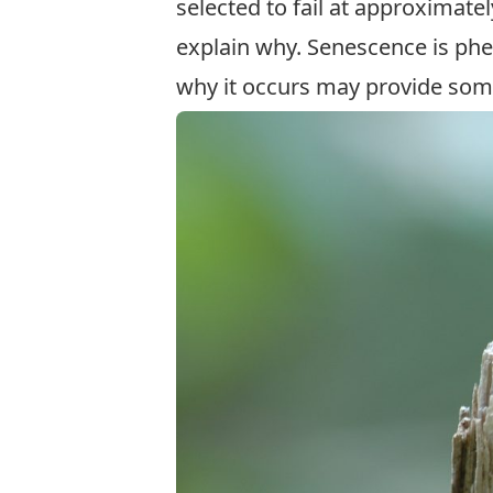
selected to fail at approximate
explain why. Senescence is ph
why it occurs may provide some