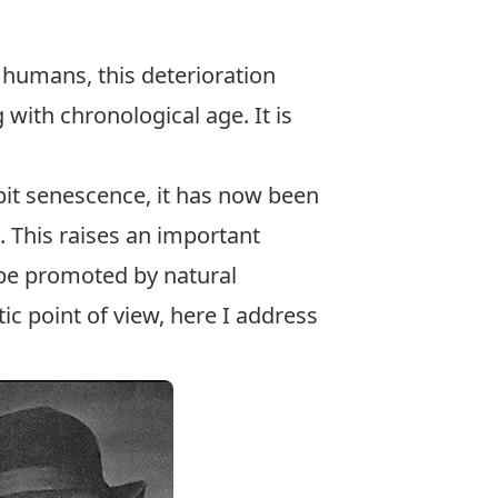
 humans, this deterioration
g with chronological age. It is
bit senescence, it has now been
a. This raises an important
 be promoted by natural
c point of view, here I address