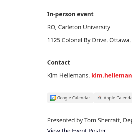
In-person event
RO, Carleton University
1125 Colonel By Drive, Ottawa
Contact
Kim Hellemans,
kim.helleman
Google Calendar
Apple Calend
Presented by Tom Sherratt, De
View the Event Poster