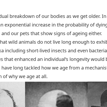
adual breakdown of our bodies as we get older. In
 an exponential increase in the probability of dyin
and our pets that show signs of ageing either.
that wild animals do not live long enough to exhi
xa including short-lived insects and even bacteri
es that enhanced an individual’s longevity would
s have long tackled how we age from a mechanisti
of why we age at all.