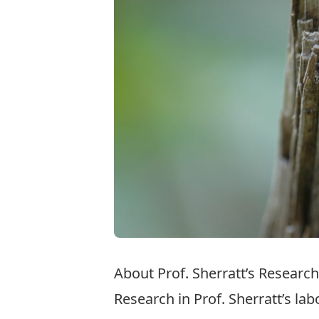
About Prof. Sherratt’s Research
Research in Prof. Sherratt’s la