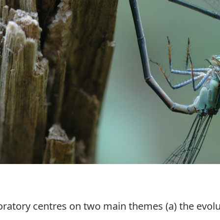
boratory centres on two main themes (a) the evol