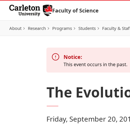
Skip to Content
Faculty of Science
About
Research
Programs
Students
Faculty & Staf
Notice:
This event occurs in the past.
The Evoluti
Friday, September 20, 20