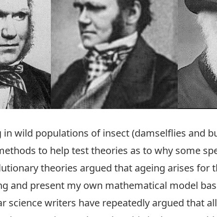
g in wild populations of insect (damselflies and 
ethods to help test theories as to why some spe
lutionary theories argued that ageing arises for 
ng and present my own mathematical model based 
ar science writers have repeatedly argued that a