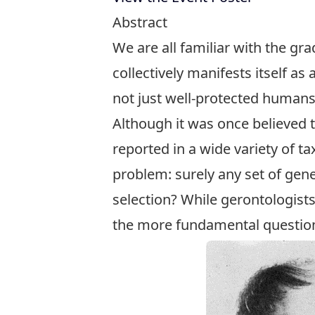
Abstract
We are all familiar with the gr
collectively manifests itself as
not just well-protected humans 
Although it was once believed 
reported in a wide variety of ta
problem: surely any set of gen
selection? While gerontologist
the more fundamental question 