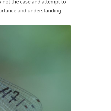
y not the case and attempt to
ortance and understanding