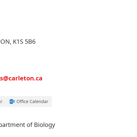
, ON, K1S 5B6
s@carleton.ca
ar
Office Calendar
partment of Biology