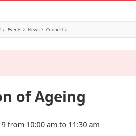
f
Events
News
Connect
on of Ageing
19 from 10:00 am to 11:30 am