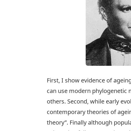
First, I show evidence of agein
can use modern phylogenetic m
others. Second, while early evo
contemporary theories of agei
theory”. Finally although popul