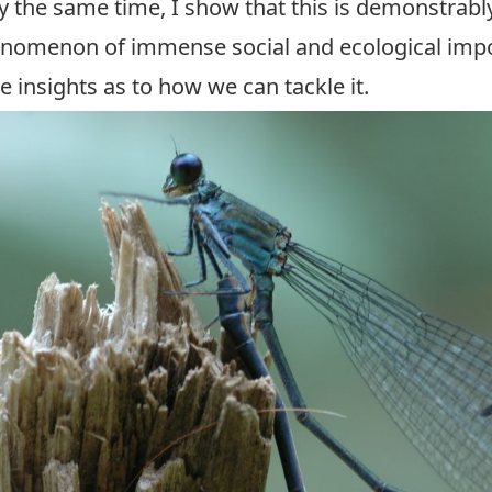
ly the same time, I show that this is demonstrabl
enomenon of immense social and ecological imp
 insights as to how we can tackle it.