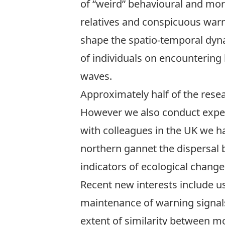
of “weird” behavioural and mor
relatives and conspicuous warn
shape the spatio-temporal dyna
of individuals on encountering 
waves.
Approximately half of the resea
However we also conduct exper
with colleagues in the UK we h
northern gannet the dispersal 
indicators of ecological change
Recent new interests include usi
maintenance of warning signals
extent of similarity between m