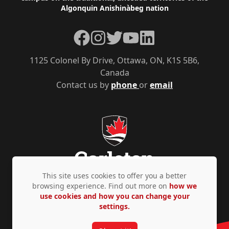
Algonquin Anishinàbeg nation
Facebook
Instagram
Twitter
YouTube
LinkedIn
1125 Colonel By Drive, Ottawa, ON, K1S 5B6,
Canada
Contact us by
phone
or
email
This site uses cookies to offer you a better
browsing experience. Find out more on
how we
use cookies and how you can change your
Privacy Policy
Accessibility
© Copyright 2026
settings.