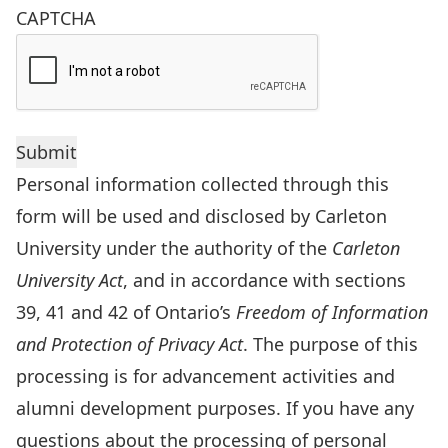
CAPTCHA
Personal information collected through this
form will be used and disclosed by Carleton
University under the authority of the
Carleton
University Act
, and in accordance with sections
39, 41 and 42 of Ontario’s
Freedom of Information
and Protection of Privacy Act
. The purpose of this
processing is for advancement activities and
alumni development purposes. If you have any
questions about the processing of personal