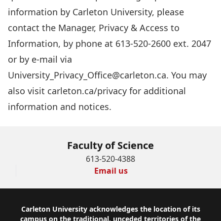
information by Carleton University, please
contact the Manager, Privacy & Access to
Information, by phone at 613-520-2600 ext. 2047
or by e-mail via
University_Privacy_Office@carleton.ca
. You may
also visit carleton.ca/privacy for additional
information and notices.
Faculty of Science
613-520-4388
Email us
Footer
Carleton University acknowledges the location of its
campus on the traditional, unceded territories of the