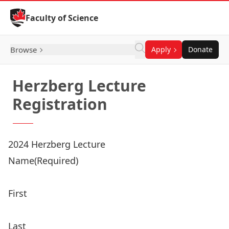
Skip to Content
Faculty of Science
Browse
Apply
Donate
Herzberg Lecture
Registration
2024 Herzberg Lecture
Name
(Required)
First
Last