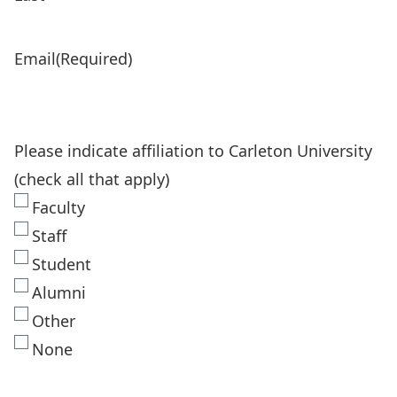
Email
(Required)
Please indicate affiliation to Carleton University
(check all that apply)
Faculty
Staff
Student
Alumni
Other
None