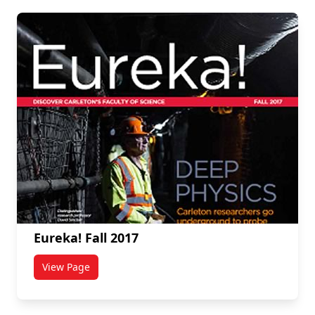
Eureka! Fall 2017
View Page
titled Eureka! Fall 2017