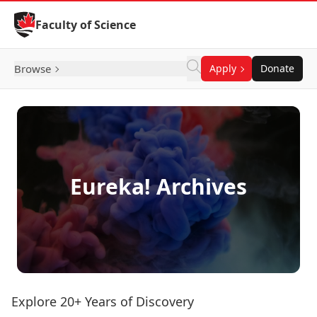
Skip to Content
Faculty of Science
Browse
Apply
Donate
Eureka! Archives
Explore 20+ Years of Discovery