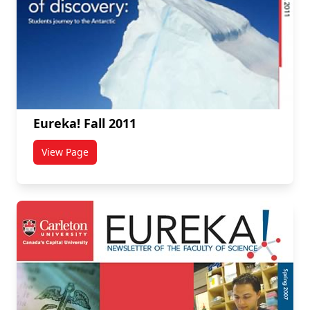
Eureka! Fall 2011
View Page
titled Eureka! Fall 2011