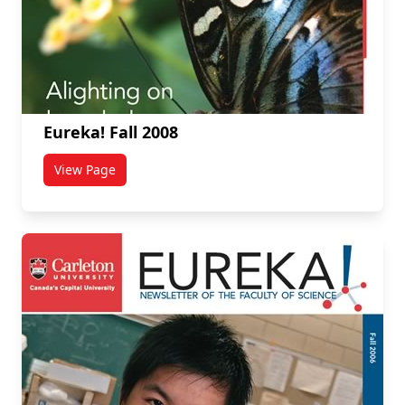
Eureka! Fall 2008
View Page
titled Eureka! Fall 2008