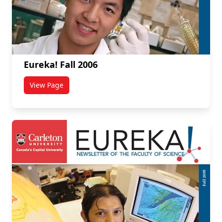
Eureka! Fall 2006
View Page
titled Eureka! Fall 2006