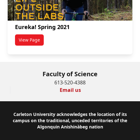
Eureka! Spring 2021
View Page
titled Eureka! Spring 2021
Faculty of Science
613-520-4388
Email us
Footer
Carleton University acknowledges the location of its
campus on the traditional, unceded territories of the
Algonquin Anishinàbeg nation