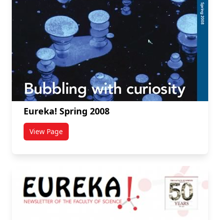
Eureka! Spring 2008
View Page
titled Eureka! Spring 2008