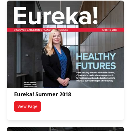
Eureka! Summer 2018
View Page
titled Eureka! Summer 2018