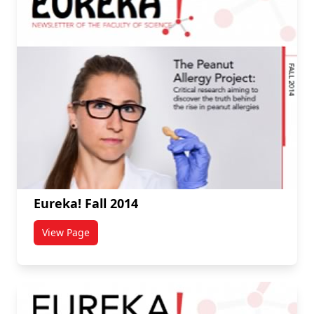
Eureka! Fall 2014
View Page
titled Eureka! Fall 2014