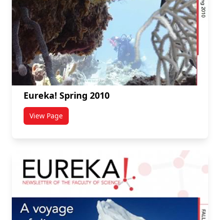
Eureka! Spring 2010
View Page
titled Eureka! Spring 2010