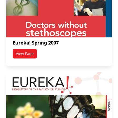
Eureka! Spring 2007
View Page
titled Eureka! Spring 2007