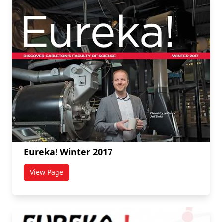
Eureka! Winter 2017
View Page
titled Eureka! Winter 2017