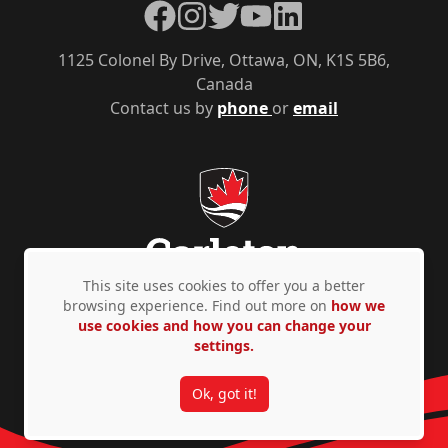
Facebook
Instagram
Twitter
YouTube
LinkedIn
1125 Colonel By Drive, Ottawa, ON, K1S 5B6,
Canada
Contact us by
phone
or
email
This site uses cookies to offer you a better
browsing experience. Find out more on
how we
use cookies and how you can change your
Privacy Policy
Accessibility
© Copyright 2026
settings.
Ok, got it!