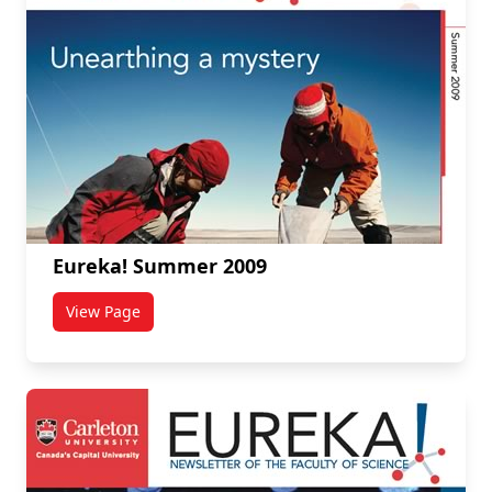
Eureka! Summer 2009
View Page
titled Eureka! Summer 2009