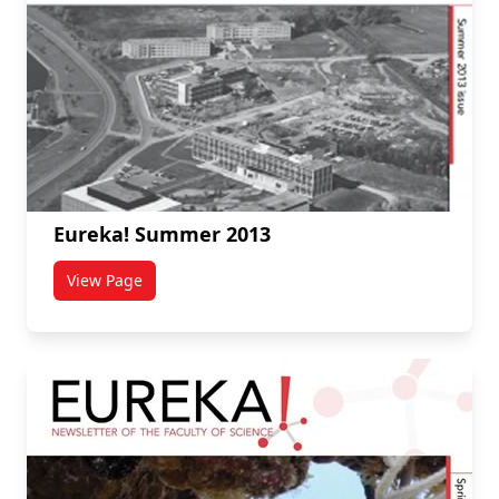
Eureka! Summer 2013
View Page
titled Eureka! Summer 2013