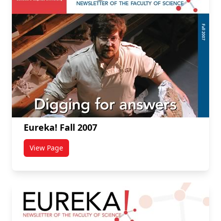
Eureka! Fall 2007
View Page
titled Eureka! Fall 2007