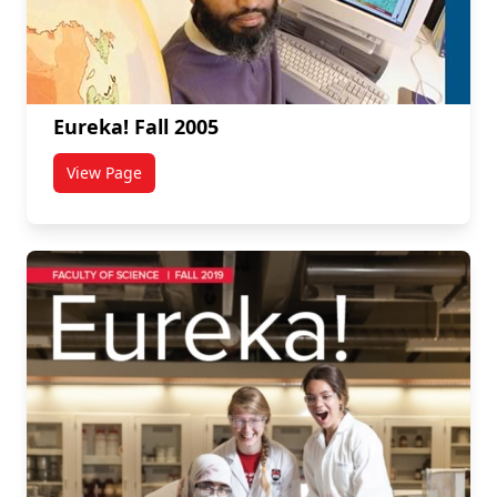
Eureka! Fall 2005
View Page
titled Eureka! Fall 2005