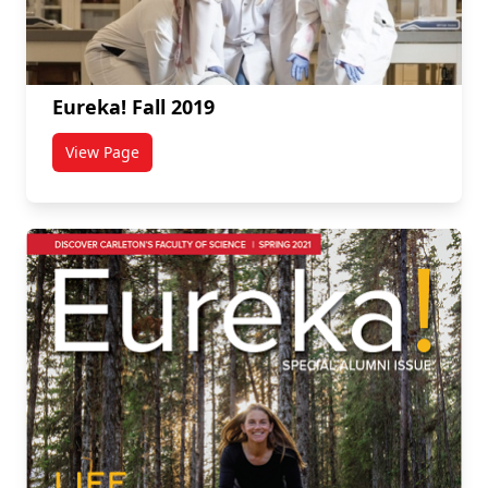
Eureka! Fall 2019
View Page
titled Eureka! Fall 2019