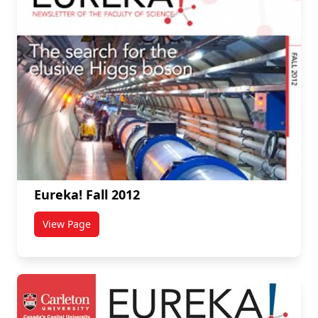
Eureka! Fall 2012
View Page
titled Eureka! Fall 2012