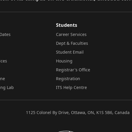
Students
Dates
Career Services
Dept & Faculties
Student Email
ices
Housing
Registrar's Office
ine
Registration
ing Lab
ITS Help Centre
1125 Colonel By Drive, Ottawa, ON, K1S 5B6, Canada