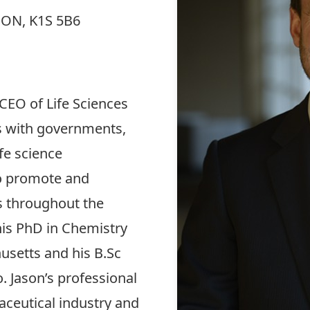
, ON, K1S 5B6
 CEO of Life Sciences
s with governments,
fe science
o promote and
 throughout the
his PhD in Chemistry
usetts and his B.Sc
. Jason’s professional
ceutical industry and