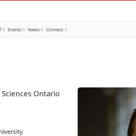
f
Events
News
Connect
e Sciences Ontario
niversity