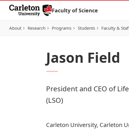
Skip to Content
Faculty of Science
About
Research
Programs
Students
Faculty & Staf
Jason Field
President and CEO of Lif
(LSO)
Carleton University, Carleton U