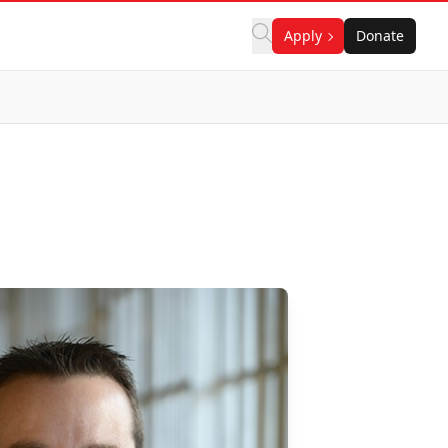
Apply
Donate