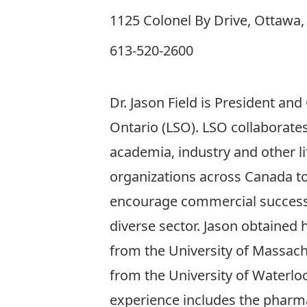
1125 Colonel By Drive, Ottawa
613-520-2600
Dr. Jason Field is President and
Ontario (LSO). LSO collaborate
academia, industry and other li
organizations across Canada t
encourage commercial success
diverse sector. Jason obtained 
from the University of Massach
from the University of Waterloo
experience includes the pharma