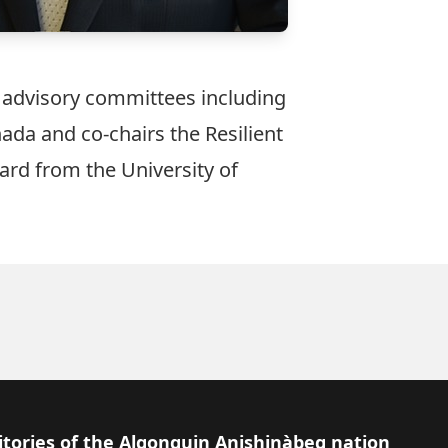
d advisory committees including
da and co-chairs the Resilient
ard from the University of
itories of the Algonquin Anishinàbeg nation