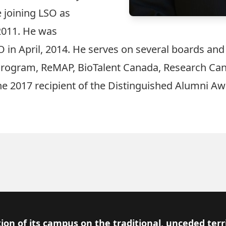
 joining LSO as
 2011. He was
 in April, 2014. He serves on several boards an
Program, ReMAP, BioTalent Canada, Research Cana
the 2017 recipient of the Distinguished Alumni Aw
ion of its campus on the traditional, unceded terr