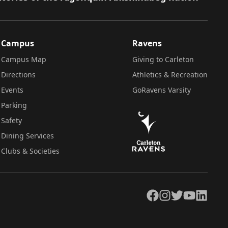
Campus
Ravens
Campus Map
Giving to Carleton
Directions
Athletics & Recreation
Events
GoRavens Varsity
Parking
Safety
Dining Services
Clubs & Societies
Facebook
Instagram
Twitter
YouTube
LinkedIn