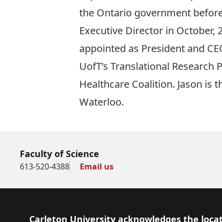
the Ontario government before
Executive Director in October,
appointed as President and CEO
UofT’s Translational Research 
Healthcare Coalition. Jason is 
Waterloo.
Faculty of Science
613-520-4388
Email us
Footer
Carleton University acknowledges the locat