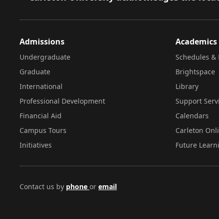
Admissions
Academics
Undergraduate
Schedules & 
Graduate
Brightspace
International
Library
Professional Development
Support Serv
Financial Aid
Calendars
Campus Tours
Carleton Onl
Initiatives
Future Learn
Contact us by
phone
or
email