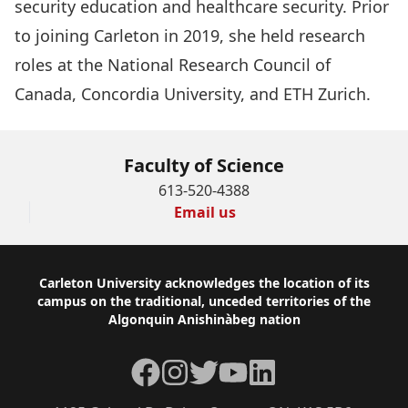
security education and healthcare security. Prior
to joining Carleton in 2019, she held research
roles at the National Research Council of
Canada, Concordia University, and ETH Zurich.
Faculty of Science
613-520-4388
Email us
Footer
Carleton University acknowledges the location of its
campus on the traditional, unceded territories of the
Algonquin Anishinàbeg nation
Facebook
Instagram
Twitter
YouTube
LinkedIn