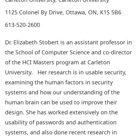
1125 Colonel By Drive, Ottawa, ON, K1S 5B6
613-520-2600
Dr. Elizabeth Stobert is an assistant professor in
the School of Computer Science and co-director
of the HCI Masters program at Carleton
University. Her research is in usable security,
examining the human factors in security
systems and how our understanding of the
human brain can be used to improve their
design. She has worked extensively on the
usability of passwords and authentication
systems, and also done recent research in