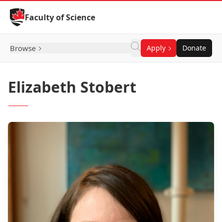
Skip to Content
Faculty of Science
Browse
Apply
Donate
Elizabeth Stobert