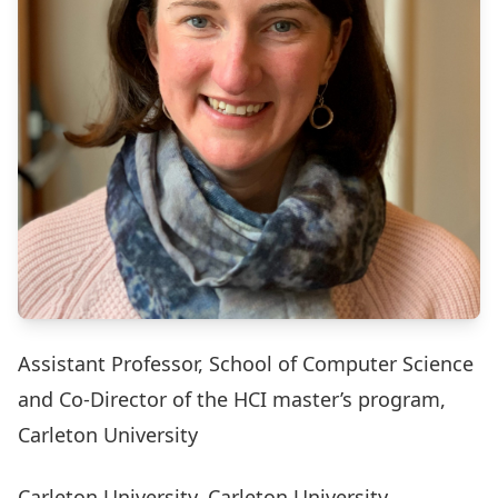
Assistant Professor, School of Computer Science
and Co-Director of the HCI master’s program,
Carleton University
Carleton University, Carleton University