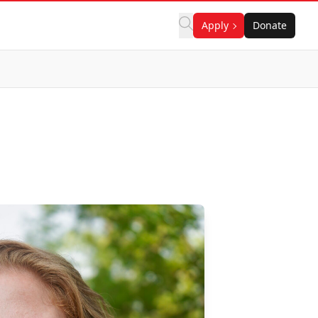
Apply
Donate