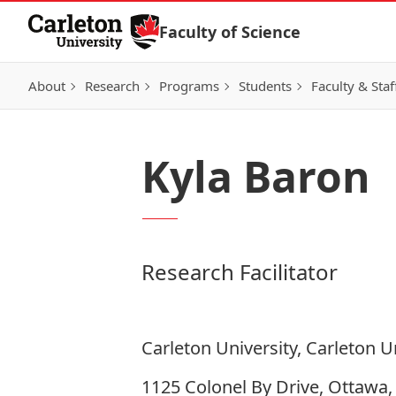
Skip to Content
Faculty of Science
About
Research
Programs
Students
Faculty & Staf
Kyla Baron
Research Facilitator
Carleton University, Carleton U
1125 Colonel By Drive, Ottawa