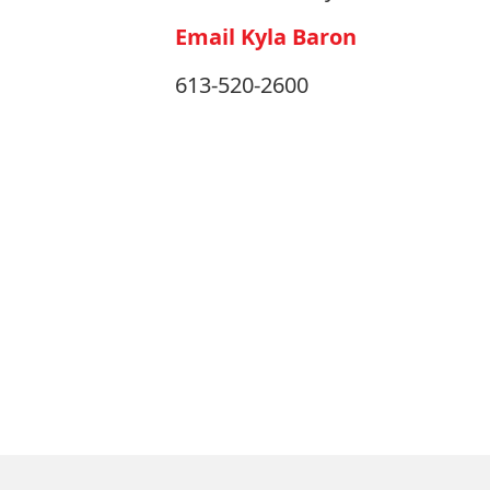
Email Kyla Baron
613-520-2600