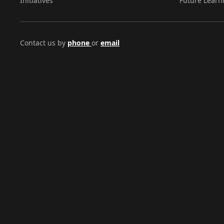
Initiatives
Future Learn
Contact us by
phone
or
email