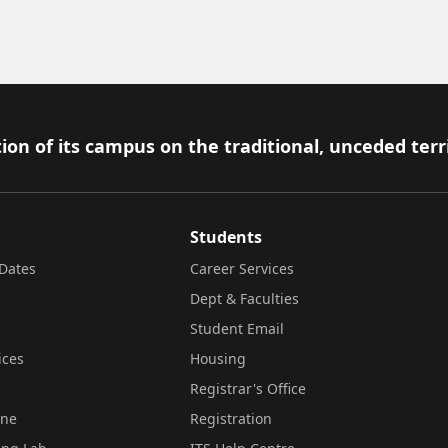
ion of its campus on the traditional, unceded terr
Students
Dates
Career Services
Dept & Faculties
Student Email
ices
Housing
Registrar's Office
ine
Registration