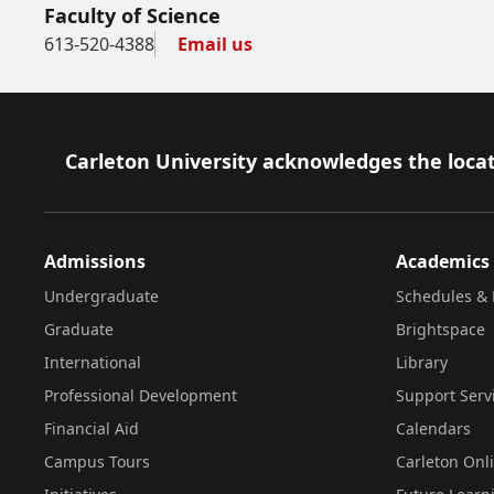
Faculty of Science
613-520-4388
Email us
Footer
Carleton University acknowledges the locat
Admissions
Academics
Undergraduate
Schedules & 
Graduate
Brightspace
International
Library
Professional Development
Support Serv
Financial Aid
Calendars
Campus Tours
Carleton Onl