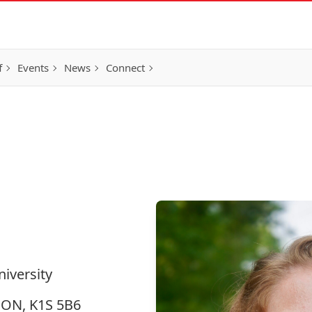
f
Events
News
Connect
niversity
, ON, K1S 5B6