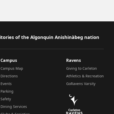
itories of the Algonquin Anishinàbeg nation
Campus
Ravens
Campus Map
Giving to Carleton
Directions
Athletics & Recreation
Events
GoRavens Varsity
Parking
Safety
Dining Services