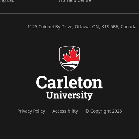
ing Lab
ITS Help Centre
1125 Colonel By Drive, Ottawa, ON, K1S 5B6, Canada
Privacy Policy
Accessibility
© Copyright 2026