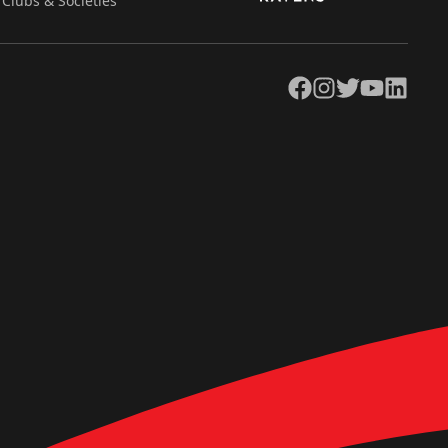
Clubs & Societies
Facebook
Instagram
Twitter
YouTube
LinkedIn