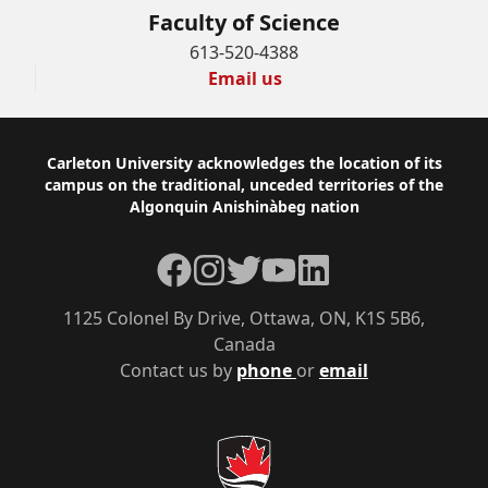
Faculty of Science
613-520-4388
Email us
Footer
Carleton University acknowledges the location of its
campus on the traditional, unceded territories of the
Algonquin Anishinàbeg nation
Facebook
Instagram
Twitter
YouTube
LinkedIn
1125 Colonel By Drive, Ottawa, ON, K1S 5B6,
Canada
Contact us by
phone
or
email