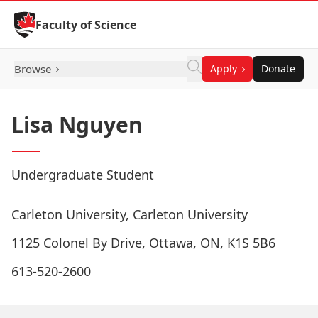
Skip to Content
Faculty of Science
Browse
Apply
Donate
Lisa Nguyen
Undergraduate Student
Carleton University, Carleton University
1125 Colonel By Drive, Ottawa, ON, K1S 5B6
613-520-2600