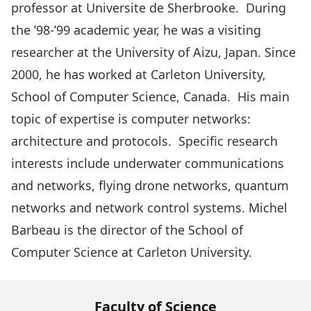
professor at Universite de Sherbrooke. During
the ’98-’99 academic year, he was a visiting
researcher at the University of Aizu, Japan. Since
2000, he has worked at Carleton University,
School of Computer Science, Canada. His main
topic of expertise is computer networks:
architecture and protocols. Specific research
interests include underwater communications
and networks, flying drone networks, quantum
networks and network control systems. Michel
Barbeau is the director of the School of
Computer Science at Carleton University.
Faculty of Science