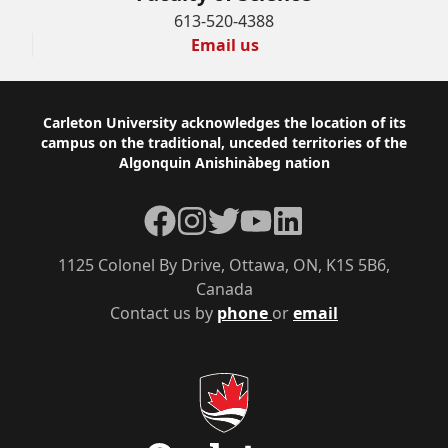
613-520-4388
Email us
Footer
Carleton University acknowledges the location of its
campus on the traditional, unceded territories of the
Algonquin Anishinàbeg nation
Facebook
Instagram
Twitter
YouTube
LinkedIn
1125 Colonel By Drive, Ottawa, ON, K1S 5B6,
Canada
Contact us by
phone
or
email