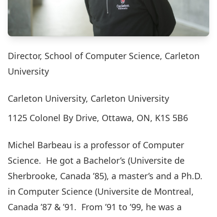
Director, School of Computer Science, Carleton
University
Carleton University, Carleton University
1125 Colonel By Drive, Ottawa, ON, K1S 5B6
Michel Barbeau is a professor of Computer
Science. He got a Bachelor’s (Universite de
Sherbrooke, Canada ’85), a master’s and a Ph.D.
in Computer Science (Universite de Montreal,
Canada ’87 & ’91. From ’91 to ’99, he was a