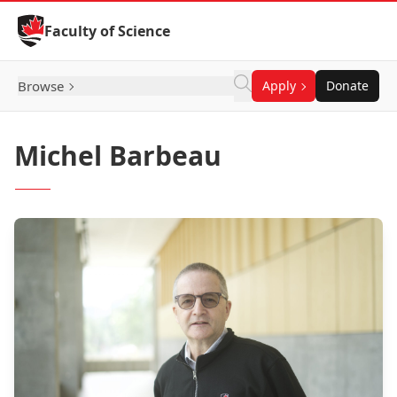
Skip to Content
Faculty of Science
Browse
Apply
Donate
Michel Barbeau