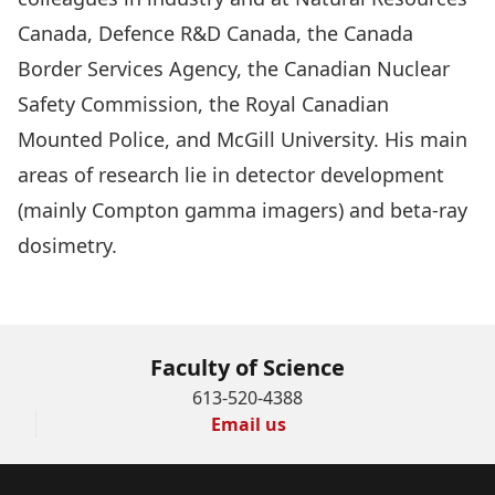
Canada, Defence R&D Canada, the Canada
Border Services Agency, the Canadian Nuclear
Safety Commission, the Royal Canadian
Mounted Police, and McGill University. His main
areas of research lie in detector development
(mainly Compton gamma imagers) and beta-ray
dosimetry.
BACK TO OMPI30 PAGE
Faculty of Science
613-520-4388
Email us