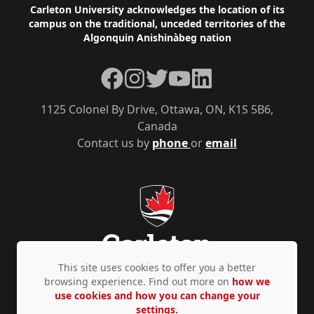
Footer
Carleton University acknowledges the location of its
campus on the traditional, unceded territories of the
Algonquin Anishinàbeg nation
Facebook
Instagram
Twitter
YouTube
LinkedIn
1125 Colonel By Drive, Ottawa, ON, K1S 5B6,
Canada
Contact us by
phone
or
email
This site uses cookies to offer you a better
browsing experience. Find out more on
how we
use cookies and how you can change your
Privacy Policy
Accessibility
© Copyright 2026
settings.