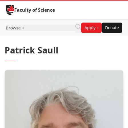
Skip to Content
Faculty of Science
Browse
Apply
Donate
Patrick Saull