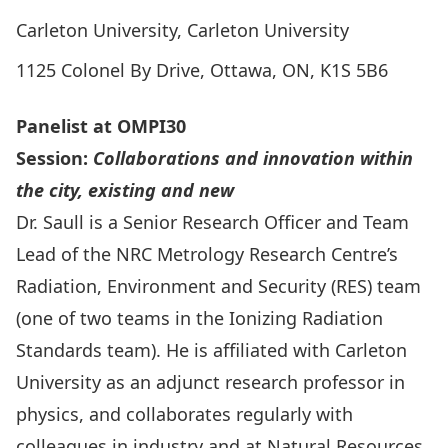
Carleton University, Carleton University
1125 Colonel By Drive, Ottawa, ON, K1S 5B6
Panelist at OMPI30
Session:
Colla
borations and innovation within
the city, existing and new
Dr. Saull is a Senior Research Officer and Team
Lead of the NRC Metrology Research Centre’s
Radiation, Environment and Security (RES) team
(one of two teams in the Ionizing Radiation
Standards team). He is affiliated with Carleton
University as an adjunct research professor in
physics, and collaborates regularly with
colleagues in industry and at Natural Resources