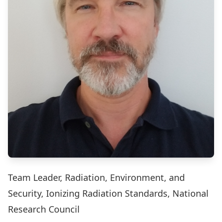
Team Leader, Radiation, Environment, and
Security, Ionizing Radiation Standards, National
Research Council