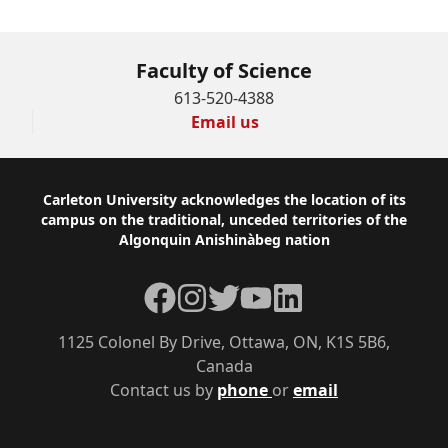
Faculty of Science
613-520-4388
Email us
Footer
Carleton University acknowledges the location of its
campus on the traditional, unceded territories of the
Algonquin Anishinàbeg nation
Facebook
Instagram
Twitter
YouTube
LinkedIn
1125 Colonel By Drive, Ottawa, ON, K1S 5B6,
Canada
Contact us by
phone
or
email