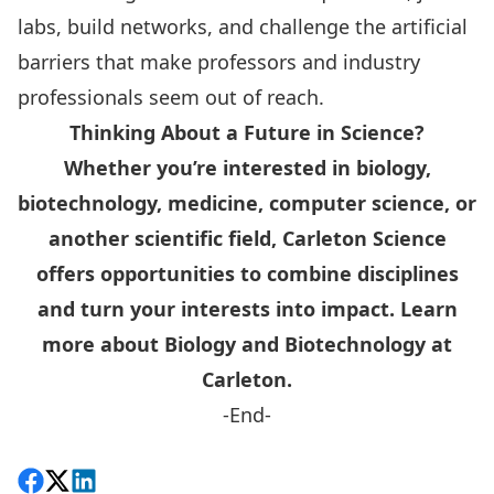
labs, build networks, and challenge the artificial
barriers that make professors and industry
professionals seem out of reach.
Thinking About a Future in Science?
Whether you’re interested in biology,
biotechnology, medicine, computer science, or
another scientific field, Carleton Science
offers opportunities to combine disciplines
and turn your interests into impact.
Learn
more about Biology and Biotechnology at
Carleton
.
-End-
Share on Facebook
Follow on X
View on LinkedIn