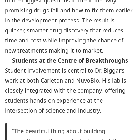
of the biggest questions in medicine: why
promising drugs fail and how to fix them earlier
in the development process. The result is
quicker, smarter drug discovery that reduces
time and cost while improving the chance of
new treatments making it to market.
Students at the Centre of Breakthroughs
Student involvement is central to Dr. Biggar’s
work at both Carleton and NuvoBio. His lab is
closely integrated with the company, offering
students hands-on experience at the
intersection of science and industry.
“The beautiful thing about building