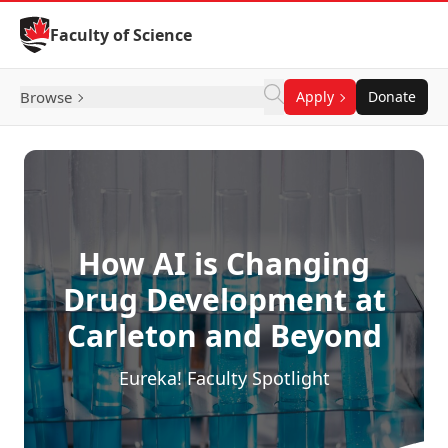
Skip to Content
Faculty of Science
Browse
Apply
Donate
How AI is Changing
Drug Development at
Carleton and Beyond
Eureka! Faculty Spotlight