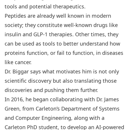
tools and potential therapeutics.
Peptides are already well known in modern
society; they constitute well-known drugs like
insulin and GLP-1 therapies. Other times, they
can be used as tools to better understand how
proteins function, or fail to function, in diseases
like cancer.
Dr. Biggar says what motivates him is not only
scientific discovery but also translating those
discoveries and pushing them further.
In 2016, he began collaborating with
Dr. James
Green
, from Carleton’s Department of Systems
and Computer Engineering, along with a
Carleton PhD student, to develop an AI-powered