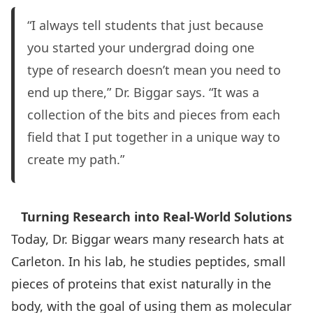
“I always tell students that just because
you started your undergrad doing one
type of research doesn’t mean you need to
end up there,” Dr. Biggar says. “It was a
collection of the bits and pieces from each
field that I put together in a unique way to
create my path.”
Turning Research into Real-World Solutions
Today, Dr. Biggar wears many research hats at
Carleton. In his lab, he studies peptides, small
pieces of proteins that exist naturally in the
body, with the goal of using them as molecular