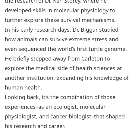
the research of Dr. Ken Storey, where he
developed skills in molecular physiology to
further explore these survival mechanisms.
In his early research days, Dr. Biggar studied
how animals can survive extreme stress and
even sequenced the world’s first turtle genome.
He briefly stepped away from Carleton to
explore the medical side of health sciences at
another institution, expanding his knowledge of
human health.
Looking back, it’s the combination of those
experiences–as an ecologist, molecular
physiologist, and cancer biologist–that shaped
his research and career.