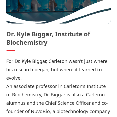
Dr. Kyle Biggar, Institute of
Biochemistry
For Dr. Kyle Biggar, Carleton wasn’t just where
his research began, but where it learned to
evolve.
An associate professor in Carleton’s
Institute
of Biochemistry
, Dr. Biggar is also a Carleton
alumnus and the Chief Science Officer and co-
founder of
NuvoBio
, a biotechnology company