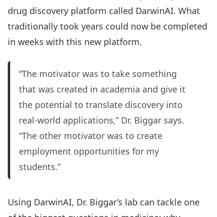
drug discovery platform called DarwinAI. What
traditionally took years could now be completed
in weeks with this new platform.
“The motivator was to take something
that was created in academia and give it
the potential to translate discovery into
real-world applications,” Dr. Biggar says.
“The other motivator was to create
employment opportunities for my
students.”
Using DarwinAI, Dr. Biggar’s lab can tackle one