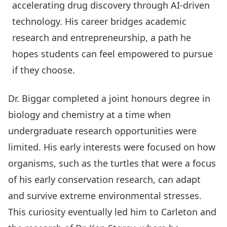
accelerating drug discovery through AI-driven
technology. His career bridges academic
research and entrepreneurship, a path he
hopes students can feel empowered to pursue
if they choose.
Dr. Biggar completed a joint honours degree in
biology and chemistry at a time when
undergraduate research opportunities were
limited. His early interests were focused on how
organisms, such as the turtles that were a focus
of his early conservation research, can adapt
and survive extreme environmental stresses.
This curiosity eventually led him to Carleton and