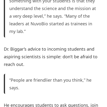
something with your students is that they
understand the science and the mission at
a very deep level,” he says. “Many of the
leaders at NuvoBio started as trainees in
my lab.”
Dr. Biggar’s advice to incoming students and
aspiring scientists is simple: don’t be afraid to
reach out.
“People are friendlier than you think,” he
says.
He encourages students to ask questions, join