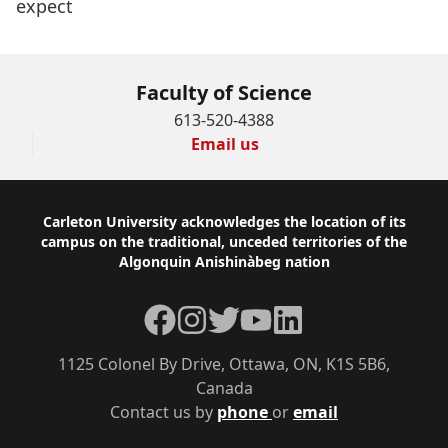
expect
Faculty of Science
613-520-4388
Email us
Footer
Carleton University acknowledges the location of its
campus on the traditional, unceded territories of the
Algonquin Anishinàbeg nation
Facebook
Instagram
Twitter
YouTube
LinkedIn
1125 Colonel By Drive, Ottawa, ON, K1S 5B6,
Canada
Contact us by
phone
or
email