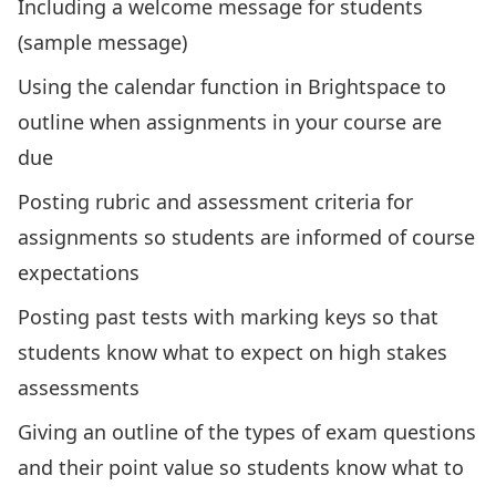
Including a welcome message for students
(
sample message
)
Using the calendar function in Brightspace to
outline when assignments in your course are
due
Posting rubric and assessment criteria for
assignments so students are informed of course
expectations
Posting past tests with marking keys so that
students know what to expect on high stakes
assessments
Giving an outline of the types of exam questions
and their point value so students know what to