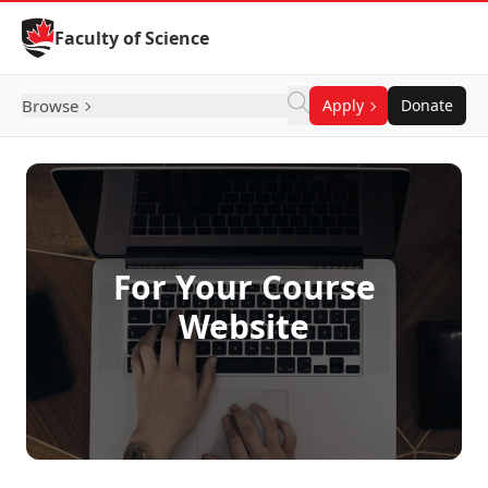
Skip to Content
Faculty of Science
Browse
Apply
Donate
For Your Course
Website