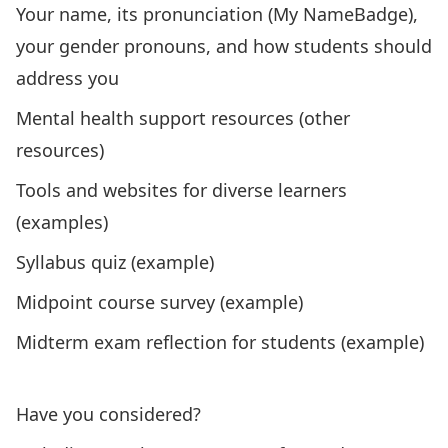
Your name, its pronunciation (
My NameBadge
),
your gender pronouns, and how students should
address you
Mental health support resources (
other
resources
)
Tools and websites for diverse learners
(
examples
)
S
yllabus quiz (
example
)
Midpoint course survey (
example
)
Midterm exam reflection for students (
example
)
”Click
Have you considered?