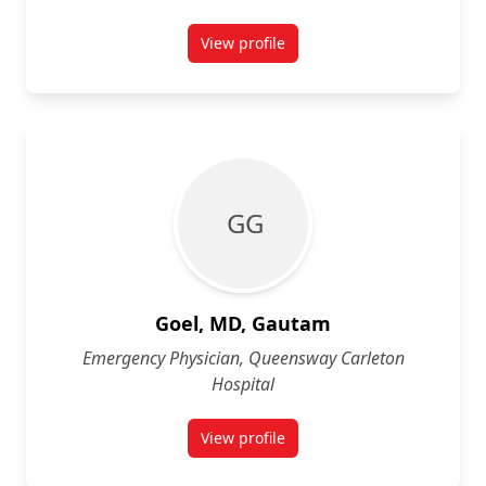
View profile
for Jeff Gilchrist
G G
Goel, MD, Gautam
Emergency Physician, Queensway Carleton
Hospital
View profile
for Gautam Goel