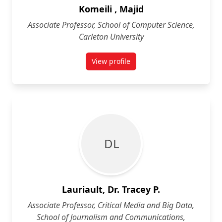
Komeili , Majid
Associate Professor, School of Computer Science,
Carleton University
View profile
for Majid Komeili
D L
Lauriault, Dr. Tracey P.
Associate Professor, Critical Media and Big Data,
School of Journalism and Communications,