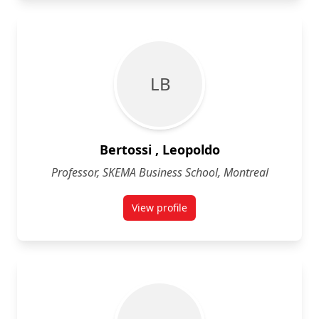
L B
Bertossi , Leopoldo
Professor, SKEMA Business School, Montreal
View profile
for Leopoldo Bertossi