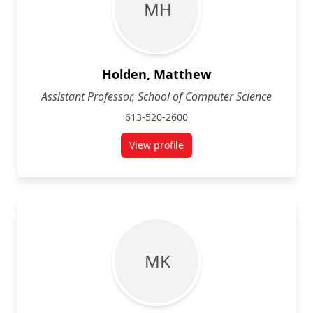
M H
Holden, Matthew
Assistant Professor, School of Computer Science
613-520-2600
View profile
for Matthew Holden
M K