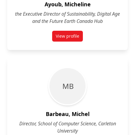
Ayoub, Micheline
the Executive Director of Sustainability, Digital Age
and the Future Earth Canada Hub
View profile
for Micheline Ayoub
M B
Barbeau, Michel
Director, School of Computer Science, Carleton
University