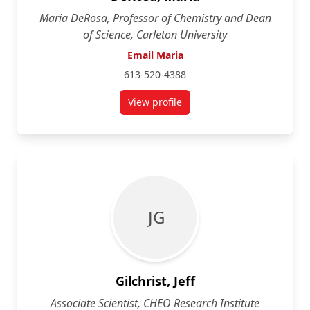
Maria DeRosa, Professor of Chemistry and Dean
of Science, Carleton University
Email Maria
613-520-4388
View profile
for Maria DeRosa
J G
Gilchrist, Jeff
Associate Scientist, CHEO Research Institute