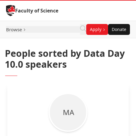
Skip to Content
Faculty of Science
Browse
Apply
Donate
People sorted by Data Day
10.0 speakers
M A