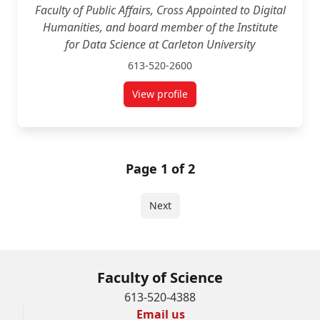
Faculty of Public Affairs, Cross Appointed to Digital
Humanities, and board member of the Institute
for Data Science at Carleton University
613-520-2600
View profile
for Tracey Lauriault
Page 1 of 2
Next
Faculty of Science
613-520-4388
Email us