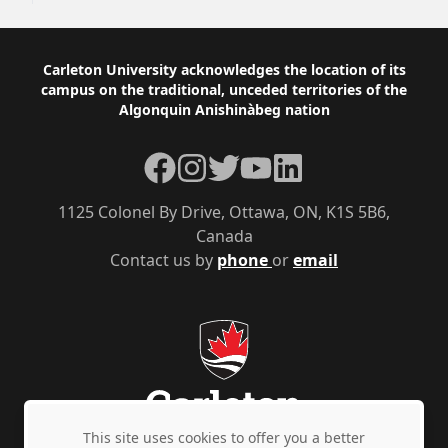
Footer
Carleton University acknowledges the location of its
campus on the traditional, unceded territories of the
Algonquin Anishinàbeg nation
Facebook
Instagram
Twitter
YouTube
LinkedIn
1125 Colonel By Drive, Ottawa, ON, K1S 5B6,
Canada
Contact us by
phone
or
email
This site uses cookies to offer you a better