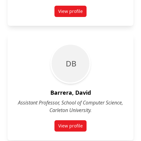
View profile
for Michel Barbeau
D B
Barrera, David
Assistant Professor, School of Computer Science,
Carleton University.
View profile
for David Barrera