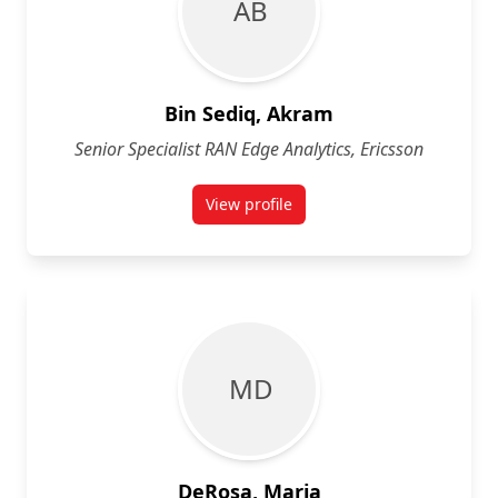
A B
Bin Sediq, Akram
Senior Specialist RAN Edge Analytics, Ericsson
View profile
for Akram Bin Sediq
M D
DeRosa, Maria