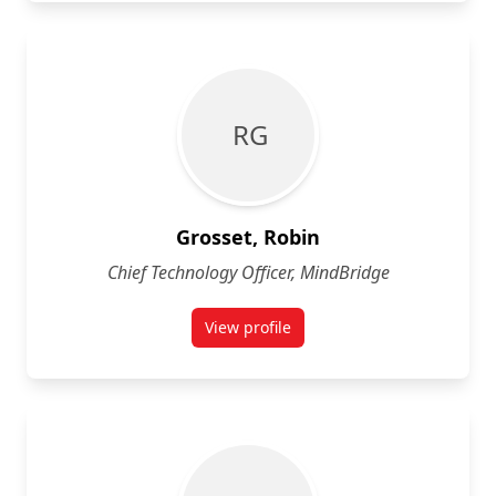
R G
Grosset, Robin
Chief Technology Officer, MindBridge
View profile
for Robin Grosset