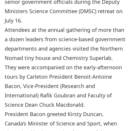
senior government officials during the Deputy
Ministers Science Committee (DMSC) retreat on
July 16.
Attendees at the annual gathering of more than
a dozen leaders from science-based government
departments and agencies visited the
Northern
Nomad
tiny house and
Chemistry Superlab
.
They were accompanied on the early-afternoon
tours by Carleton President
Benoit-Antoine
Bacon
, Vice-President (Research and
International)
Rafik Goubran
and Faculty of
Science Dean
Chuck Macdonald
.
President Bacon greeted
Kirsty Duncan
,
Canada’s Minister of Science and Sport, when