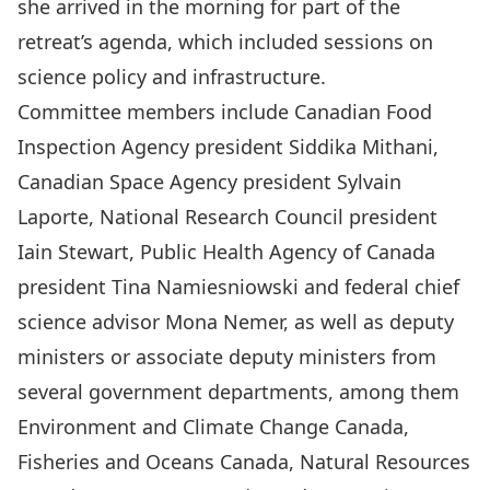
she arrived in the morning for part of the
retreat’s agenda, which included sessions on
science policy and infrastructure.
Committee members include Canadian Food
Inspection Agency president Siddika Mithani,
Canadian Space Agency president Sylvain
Laporte, National Research Council president
Iain Stewart, Public Health Agency of Canada
president Tina Namiesniowski and federal chief
science advisor Mona Nemer, as well as deputy
ministers or associate deputy ministers from
several government departments, among them
Environment and Climate Change Canada,
Fisheries and Oceans Canada, Natural Resources