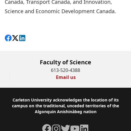
Canada, Transport Canada, and Innovation,
Science and Economic Development Canada.
read the full story
Share on Facebook
Follow on X
View on LinkedIn
Faculty of Science
613-520-4388
Email us
Footer
Carleton University acknowledges the location of its
campus on the traditional, unceded territories of the
Algonquin Anishinàbeg nation
Facebook
Instagram
Twitter
YouTube
LinkedIn