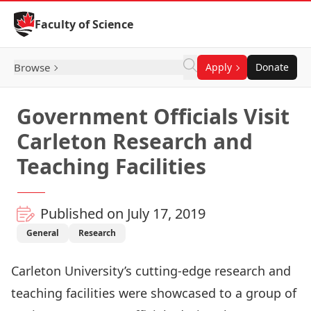
Skip to Content
Faculty of Science
Browse
Apply
Donate
Government Officials Visit
Carleton Research and
Teaching Facilities
Published on July 17, 2019
General
Research
Carleton University’s cutting-edge research and
teaching facilities were showcased to a group of