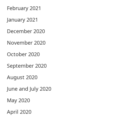
February 2021
January 2021
December 2020
November 2020
October 2020
September 2020
August 2020
June and July 2020
May 2020
April 2020