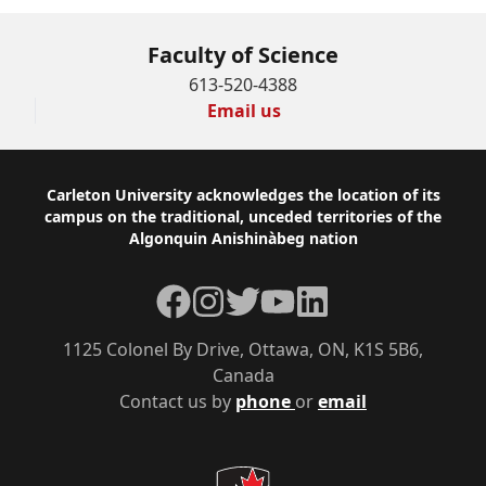
Faculty of Science
613-520-4388
Email us
Footer
Carleton University acknowledges the location of its
campus on the traditional, unceded territories of the
Algonquin Anishinàbeg nation
Facebook
Instagram
Twitter
YouTube
LinkedIn
1125 Colonel By Drive, Ottawa, ON, K1S 5B6,
Canada
Contact us by
phone
or
email