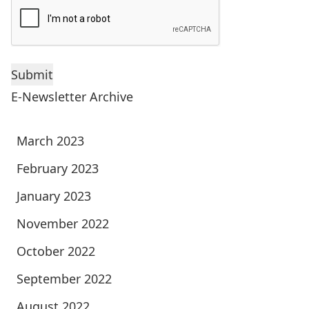
E-Newsletter Archive
March 2023
February 2023
January 2023
November 2022
October 2022
September 2022
August 2022