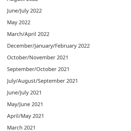
June/July 2022
May 2022
March/April 2022
December/January/February 2022
October/November 2021
September/October 2021
July/August/September 2021
June/July 2021
May/June 2021
April/May 2021
March 2021