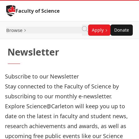
Skip to Content
Faculty of Science
Browse
Apply
Donate
Newsletter
Subscribe to our Newsletter
Stay connected to the Faculty of Science by
subscribing to our monthly e-newsletter.
Explore Science@Carleton will keep you up to
date on the latest in faculty and student news,
research achievements and awards, as well as
upcoming free public events like our Science