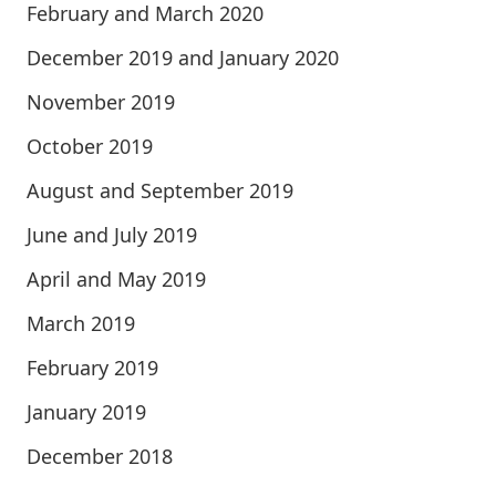
February and March 2020
December 2019 and January 2020
November 2019
October 2019
August and September 2019
June and July 2019
April and May 2019
March 2019
February 2019
January 2019
December 2018