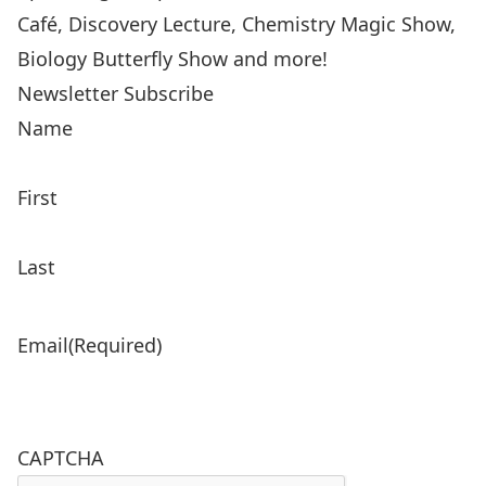
Café, Discovery Lecture, Chemistry Magic Show,
Biology Butterfly Show and more!
Newsletter Subscribe
Name
First
Last
Email
(Required)
CAPTCHA