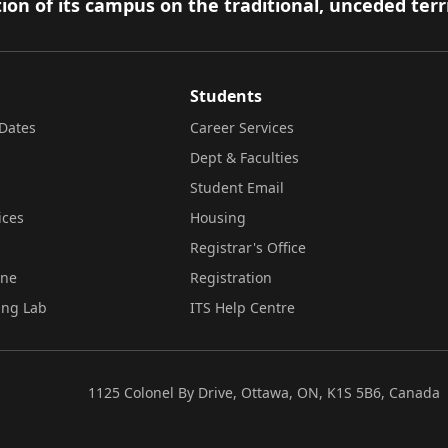
ion of its campus on the traditional, unceded terr
Students
Dates
Career Services
Dept & Faculties
Student Email
ices
Housing
Registrar's Office
ine
Registration
ing Lab
ITS Help Centre
1125 Colonel By Drive, Ottawa, ON, K1S 5B6, Canada