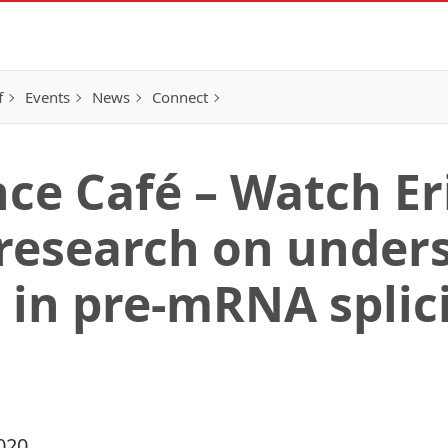
f
Events
News
Connect
nce Café – Watch Er
 research on under
 in pre-mRNA splici
020