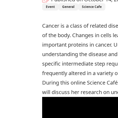
Event
General
Science Cafe
Cancer is a class of related dis
of the body. Changes in cells l
important proteins in cancer. 
understanding the disease and 
specific intermediate step requ
frequently altered in a variety 
During this online Science Café
will discuss her research on un