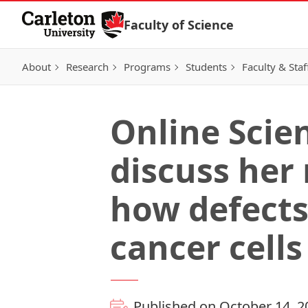
Skip to Content
Faculty of Science
About
Research
Programs
Students
Faculty & Staf
Online Scie
discuss her
how defects
cancer cells
Published on October 14, 2