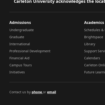
Footer
Carleton University acknowledges the locat
Admissions
Academics
Undergraduate
Schedules & 
Graduate
Brightspace
International
Library
Professional Development
Support Serv
Financial Aid
Calendars
Campus Tours
Carleton Onl
Initiatives
Future Learn
Contact us by
phone
or
email