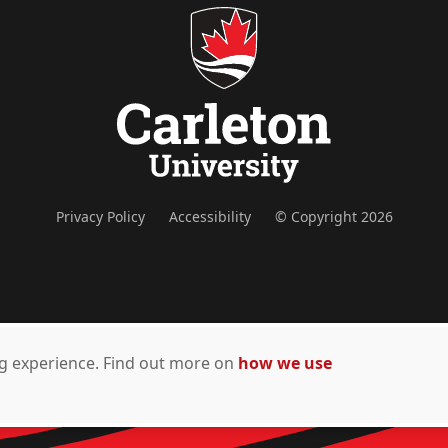
Privacy Policy
Accessibility
© Copyright 2026
ing experience. Find out more on
how we use