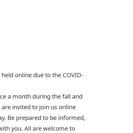
 held online due to the COVID-
ce a month during the fall and
are invited to join us online
day. Be prepared to be informed,
with you. All are welcome to