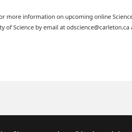
or more information on upcoming online Science 
lty of Science by email at
odscience@carleton.ca