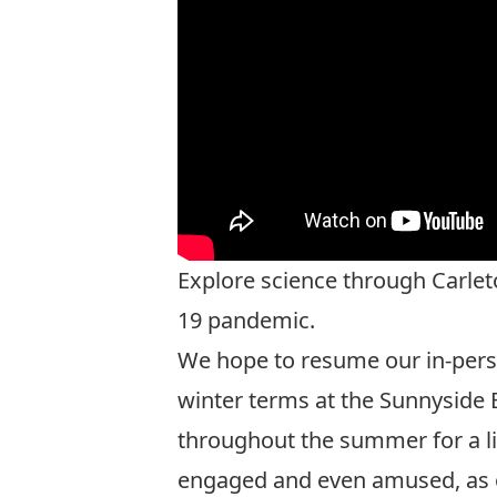
Explore science through Carlet
19 pandemic.
We hope to resume our in-perso
winter terms at the Sunnyside B
throughout the summer for a liv
engaged and even amused, as ou