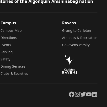
itories of the Algonquin Anishinàbeg nation
Campus
Ravens
Campus Map
Giving to Carleton
Directions
Athletics & Recreation
Events
GoRavens Varsity
Parking
Safety
Dining Services
Clubs & Societies
Facebook
Instagram
Twitter
YouTube
LinkedIn