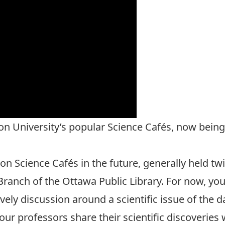
on University’s popular Science Cafés, now being
n Science Cafés in the future, generally held twi
ranch of the Ottawa Public Library. For now, you 
ely discussion around a scientific issue of the 
r professors share their scientific discoveries 