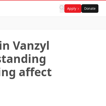
Apply
Donate
in Vanzyl
standing
ng affect