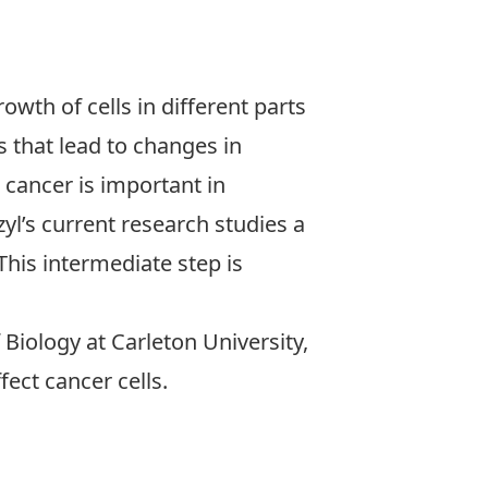
owth of cells in different parts
s that lead to changes in
cancer is important in
l’s current research studies a
This intermediate step is
Biology at Carleton University,
ect cancer cells.