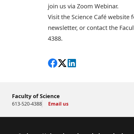
join us via Zoom Webinar.
Visit the
Science Café website
f
newsletter, or contact the Facu
4388.
Share on Facebook
Follow on X
View on LinkedIn
Faculty of Science
613-520-4388
Email us