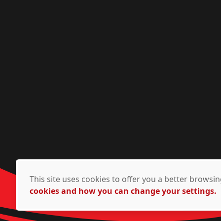
This site uses cookies to offer you a better brows
cookies and how you can change your settings.