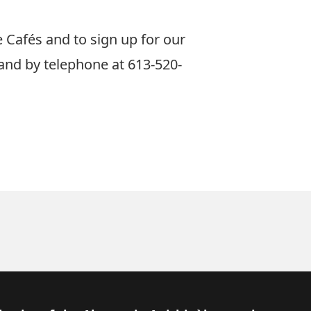
Cafés and to sign up for our
and by telephone at 613-520-