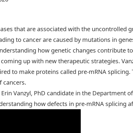
eases that are associated with the uncontrolled gr
eading to cancer are caused by mutations in gene
Understanding how genetic changes contribute to 
coming up with new therapeutic strategies. Vanzy
ired to make proteins called pre-mRNA splicing. 
of cancers.
 Erin Vanzyl, PhD candidate in the Department of 
derstanding how defects in pre-mRNA splicing aff