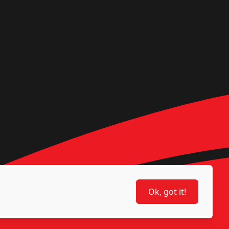
Ok, got it!