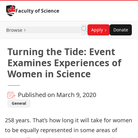
Skip to Content
Faculty of Science
Browse
Apply
Donate
Turning the Tide: Event
Examines Experiences of
Women in Science
Published on March 9, 2020
General
258 years. That’s how long it will take for women
to be equally represented in some areas of