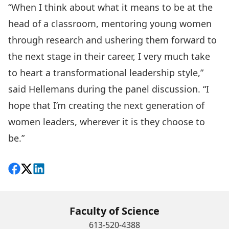
“When I think about what it means to be at the
head of a classroom, mentoring young women
through research and ushering them forward to
the next stage in their career, I very much take
to heart a transformational leadership style,”
said Hellemans during the panel discussion. “I
hope that I’m creating the next generation of
women leaders, wherever it is they choose to
be.”
Share on Facebook
Follow on X
View on LinkedIn
Faculty of Science
613-520-4388