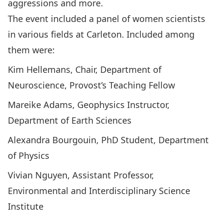
aggressions and more.
The event included a panel of women scientists
in various fields at Carleton. Included among
them were:
Kim Hellemans, Chair, Department of
Neuroscience, Provost’s Teaching Fellow
Mareike Adams, Geophysics Instructor,
Department of Earth Sciences
Alexandra Bourgouin, PhD Student, Department
of Physics
Vivian Nguyen, Assistant Professor,
Environmental and Interdisciplinary Science
Institute