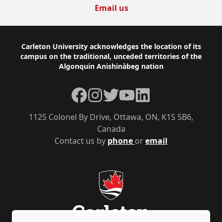
Email us
Footer
Carleton University acknowledges the location of its
campus on the traditional, unceded territories of the
Algonquin Anishinàbeg nation
Facebook
Instagram
Twitter
YouTube
LinkedIn
1125 Colonel By Drive, Ottawa, ON, K1S 5B6,
Canada
Contact us by
phone
or
email