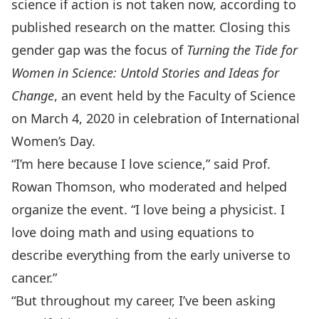
science if action is not taken now, according to
published research on the matter. Closing this
gender gap was the focus of
Turning the Tide for
Women in Science: Untold Stories and Ideas for
Change
, an event held by the Faculty of Science
on March 4, 2020 in celebration of International
Women’s Day.
“I’m here because I love science,” said Prof.
Rowan Thomson, who moderated and helped
organize the event. “I love being a physicist. I
love doing math and using equations to
describe everything from the early universe to
cancer.”
“But throughout my career, I’ve been asking