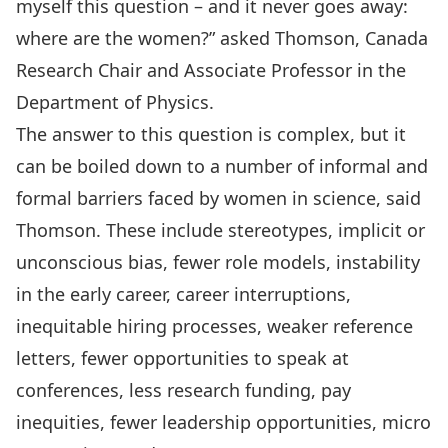
myself this question – and it never goes away:
where are the women?” asked Thomson, Canada
Research Chair and Associate Professor in the
Department of Physics.
The answer to this question is complex, but it
can be boiled down to a number of informal and
formal barriers faced by women in science, said
Thomson. These include stereotypes, implicit or
unconscious bias, fewer role models, instability
in the early career, career interruptions,
inequitable hiring processes, weaker reference
letters, fewer opportunities to speak at
conferences, less research funding, pay
inequities, fewer leadership opportunities, micro