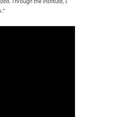
ized. Through the institute, I
s.”