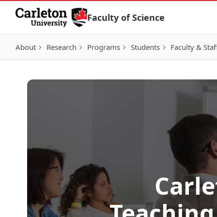
Skip to Content
Faculty of Science
About
Research
Programs
Students
Faculty & Staf
Carl
Teaching