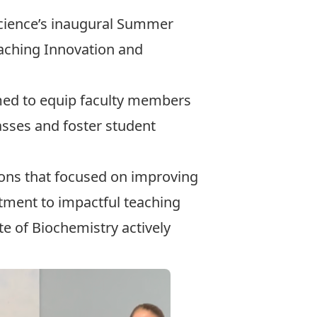
Science’s inaugural Summer
eaching Innovation
and
ed to equip faculty members
lasses and foster student
sions that focused on improving
ment to impactful teaching
ute of Biochemistry
actively