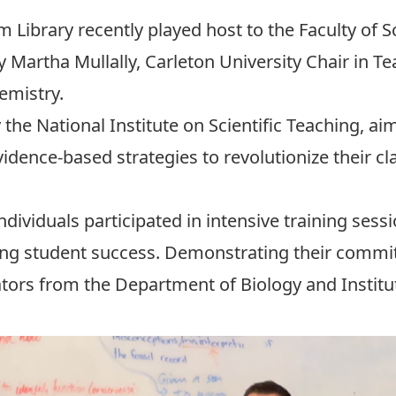
 Library recently played host to the Faculty of 
y Martha Mullally,
Carleton University Chair in T
emistry.
y the
National Institute on Scientific Teaching,
aim
vidence-based strategies to revolutionize their c
ndividuals participated in intensive training ses
g student success. Demonstrating their commit
ators from the
Department of Biology
and
Instit