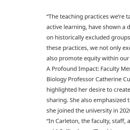
“The teaching practices we’re t
active learning, have shown a 
on historically excluded groups
these practices, we not only ex
also promote equity within ou
A Profound Impact: Faculty Me
Biology Professor
Catherine C
highlighted her desire to cre
sharing. She also emphasized 
she
joined the university in 202
“In Carleton, the faculty, staf