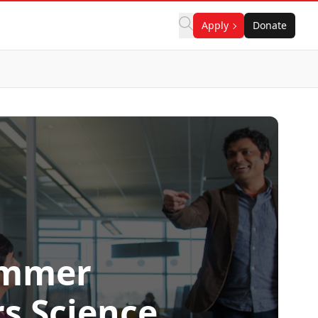
Apply
Donate
ummer
s Science