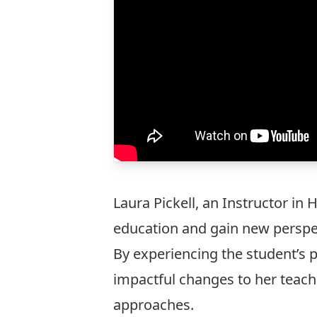
Laura Pickell
, an Instructor in
education and gain new perspec
By experiencing the student’s p
impactful changes to her teac
approaches.