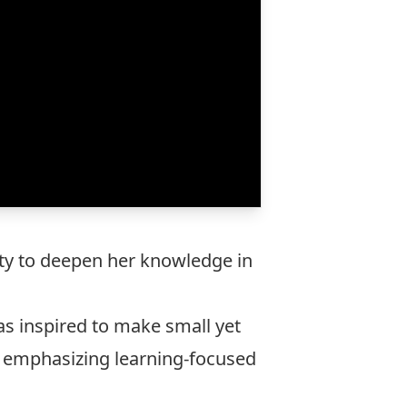
nity to deepen her knowledge in
as inspired to make small yet
 emphasizing learning-focused