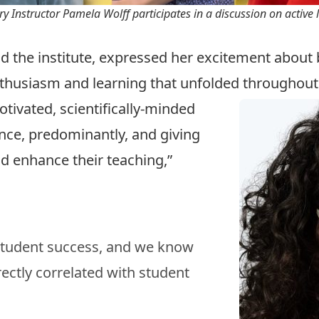
y Instructor Pamela Wolff participates in a discussion on active 
nd the institute, expressed her excitement about br
nthusiasm and learning that unfolded throughou
otivated, scientifically-minded
ence, predominantly, and giving
d enhance their teaching,”
 student success, and we know
rectly correlated with student