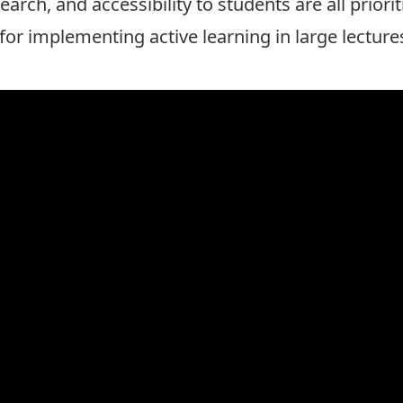
arch, and accessibility to students are all priorit
for implementing active learning in large lecture