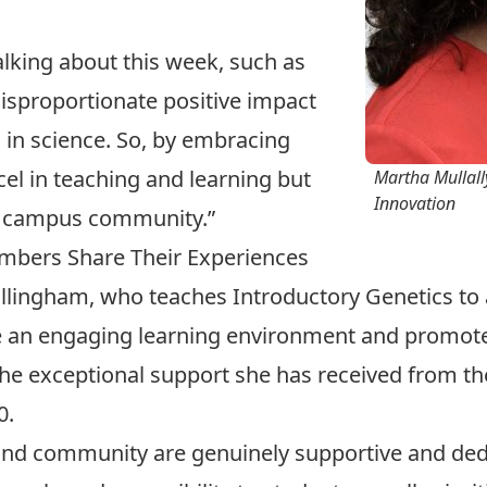
alking about this week, such as
disproportionate positive impact
 in science. So, by embracing
cel in teaching and learning but
Martha Mullally
Innovation
r campus community.”
mbers Share Their Experiences
ullingham
, who teaches Introductory Genetics to a
ate an engaging learning environment and promot
the exceptional support she has received from t
0
.
f, and community are genuinely supportive and ded