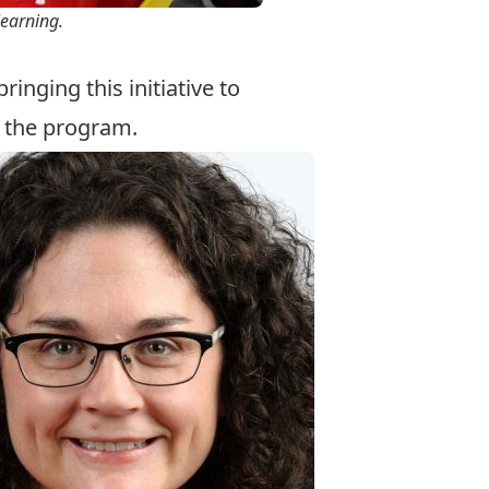
learning.
inging this initiative to
t the program.