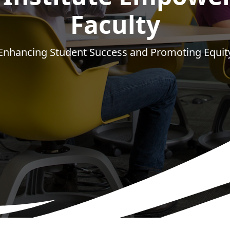
Faculty
Enhancing Student Success and Promoting Equit