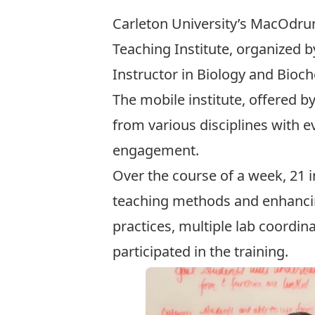
Carleton University’s MacOdrum
Teaching Institute, organized b
Instructor in Biology and Bioch
The mobile institute, offered b
from various disciplines with e
engagement.
Over the course of a week, 21 i
teaching methods and enhancin
practices, multiple lab coordin
participated in the training.