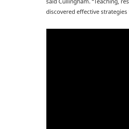
said Cullingham. “Teaching, rese
discovered effective strategies 