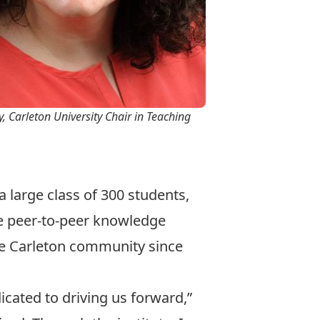
, Carleton University Chair in Teaching
 large class of 300 students,
e peer-to-peer knowledge
he Carleton community since
icated to driving us forward,”