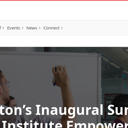
f
Events
News
Connect
eton’s Inaugural S
 Institute Empower