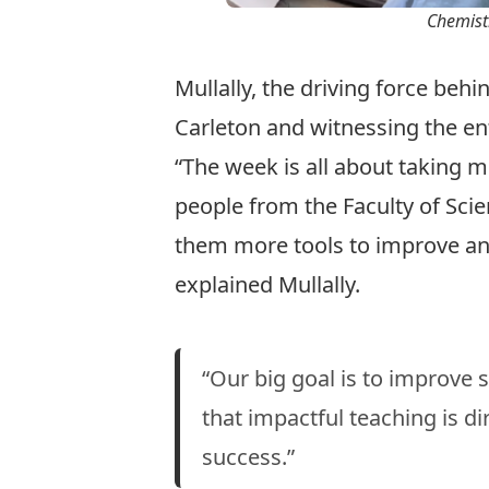
Chemistr
Mullally
, the driving force behi
Carleton and witnessing the e
“The week is all about taking m
people from the Faculty of Sci
them more tools to improve an
explained Mullally.
“Our big goal is to improve
that impactful teaching is di
success.”