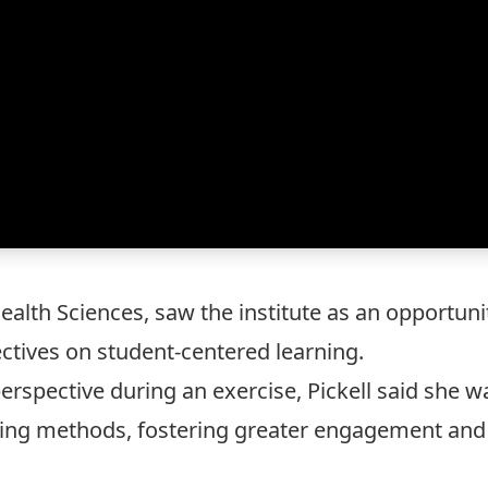
 Health Sciences, saw the institute as an opportu
tives on student-centered learning.
erspective during an exercise, Pickell said she w
hing methods, fostering greater engagement and