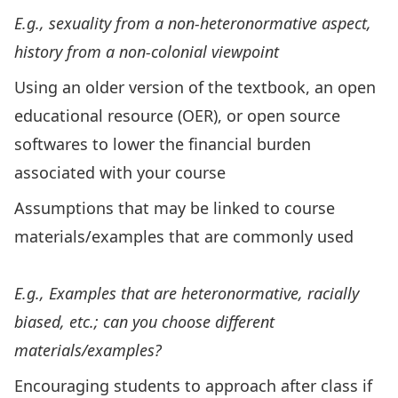
E.g., sexuality from a non-heteronormative aspect,
history from a non-colonial viewpoint
Using an older version of the textbook, an open
educational resource (OER), or open source
softwares to lower the financial burden
associated with your course
Assumptions that may be linked to course
materials/examples that are commonly used
E.g., Examples that are heteronormative, racially
biased, etc.; can you choose different
materials/examples?
Encouraging students to approach after class if