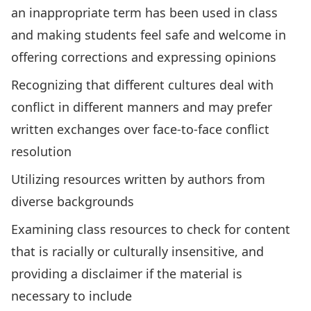
an inappropriate term has been used in class
and making students feel safe and welcome in
offering corrections and expressing opinions
Recognizing that different cultures deal with
conflict in different manners and may prefer
written exchanges over face-to-face conflict
resolution
Utilizing resources written by authors from
diverse backgrounds
Examining class resources to check for content
that is racially or culturally insensitive, and
providing a disclaimer if the material is
necessary to include