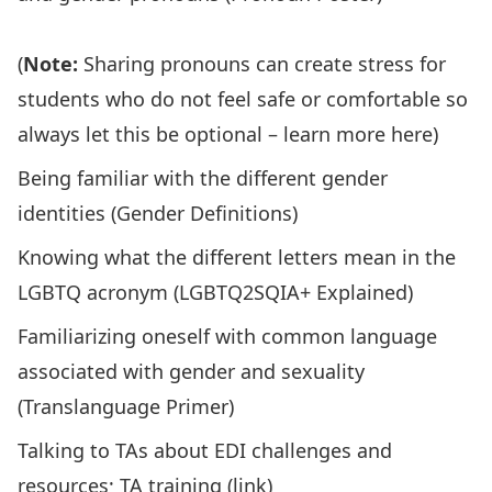
(
Note:
Sharing pronouns can create stress for
students who do not feel safe or comfortable so
always let this be optional –
learn more here
)
Being familiar with the different gender
identities (
Gender Definitions
)
Knowing what the different letters mean in the
LGBTQ acronym (
LGBTQ2SQIA+ Explained
)
Familiarizing oneself with common language
associated with gender and sexuality
(
Translanguage Primer
)
Talking to TAs about EDI challenges and
resources; TA training (
link
)