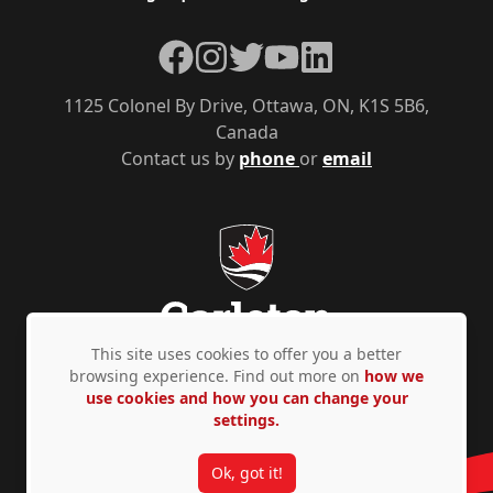
Facebook
Instagram
Twitter
YouTube
LinkedIn
1125 Colonel By Drive, Ottawa, ON, K1S 5B6,
Canada
Contact us by
phone
or
email
This site uses cookies to offer you a better
browsing experience. Find out more on
how we
use cookies and how you can change your
Privacy Policy
Accessibility
© Copyright 2026
settings.
Ok, got it!