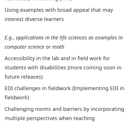
Using examples with broad appeal that may
interest diverse learners
E.g., applications in the life sciences as examples in
computer science or math
Accessibility in the lab and in field work for
students with disabilities (more coming soon in
future releases)
EDI challenges in fieldwork (
Implementing EDI in
fieldwork
)
Challenging norms and barriers by incorporating
multiple perspectives when teaching