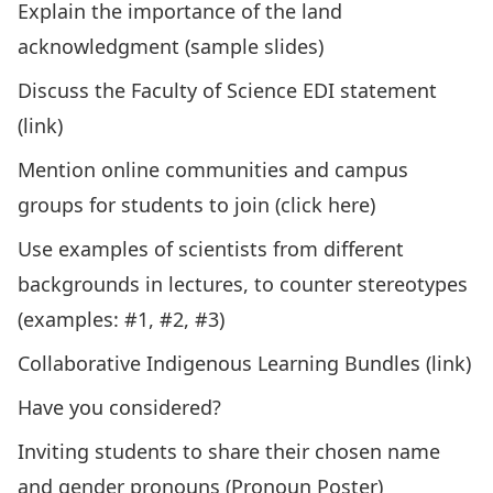
Explain the importance of the land
acknowledgment (
sample slides
)
Discuss the Faculty of Science EDI statement
(
link
)
Mention online communities and campus
groups for students to join (
click here
)
Use examples of scientists from different
backgrounds in lectures, to counter stereotypes
(examples:
#1,
#2
,
#3
)
Collaborative Indigenous Learning Bundles (
link
)
Have you considered?
Inviting students to share their chosen name
and gender pronouns (
Pronoun Poster
)