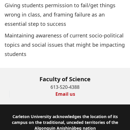
Giving students permission to fail/get things
wrong in class, and framing failure as an
essential step to success
Maintaining awareness of current socio-political
topics and social issues that might be impacting
students
Faculty of Science
613-520-4388
Email us
Footer
Carleton University acknowledges the location of its
campus on the traditional, unceded territories of the
Algonquin Anishinàbeg nation