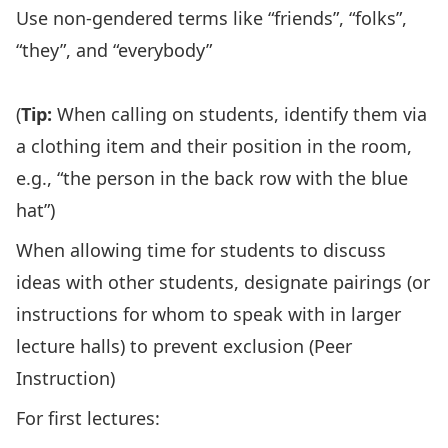
Use non-gendered terms like “friends”, “folks”,
“they”, and “everybody”
(
Tip:
When calling on students, identify them via
a clothing item and their position in the room,
e.g., “the person in the back row with the blue
hat”)
When allowing time for students to discuss
ideas with other students, designate pairings (or
instructions for whom to speak with in larger
lecture halls) to prevent exclusion (
Peer
Instruction
)
For first lectures: