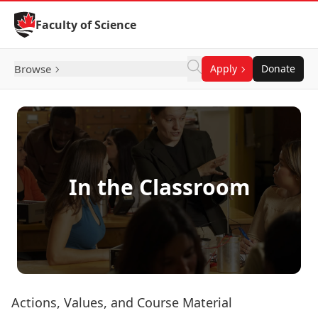
Skip to Content
Faculty of Science
Browse
Apply
Donate
In the Classroom
Actions, Values, and Course Material